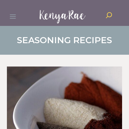
Skip
Search
to
content
SEASONING RECIPES