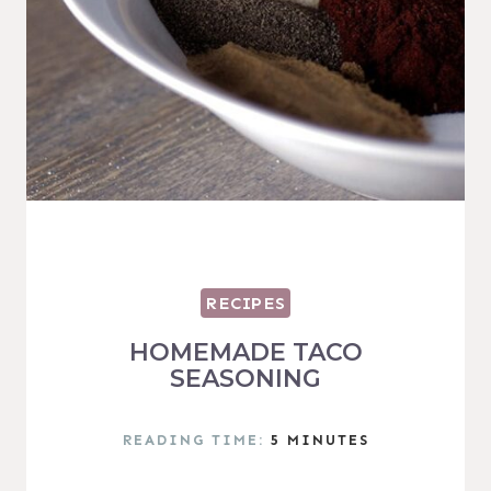
RECIPES
HOMEMADE TACO
SEASONING
READING TIME:
5
MINUTES