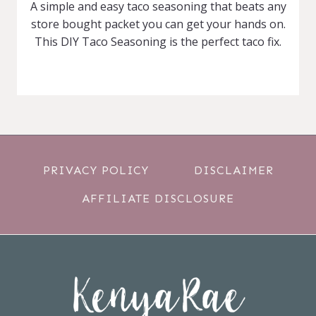
A simple and easy taco seasoning that beats any
store bought packet you can get your hands on.
This DIY Taco Seasoning is the perfect taco fix.
PRIVACY POLICY
DISCLAIMER
AFFILIATE DISCLOSURE