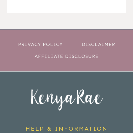
PRIVACY POLICY
DISCLAIMER
AFFILIATE DISCLOSURE
HELP & INFORMATION