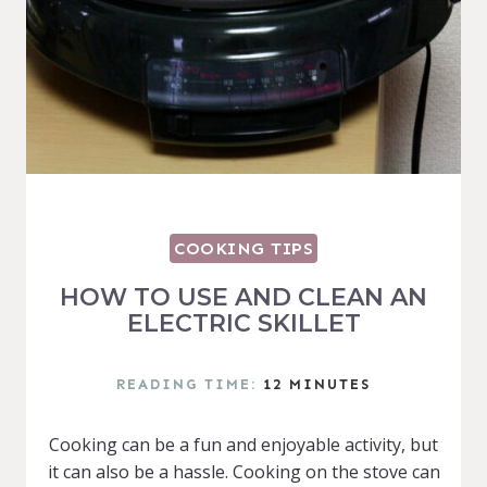
COOKING TIPS
HOW TO USE AND CLEAN AN
ELECTRIC SKILLET
READING TIME:
12
MINUTES
Cooking can be a fun and enjoyable activity, but
it can also be a hassle. Cooking on the stove can