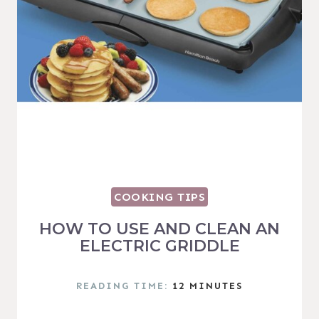
COOKING TIPS
HOW TO USE AND CLEAN AN
ELECTRIC GRIDDLE
READING TIME:
12
MINUTES