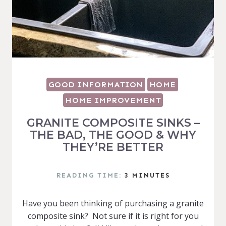
GOOD INFORMATION
HOME
HOME IMPROVEMENT
GRANITE COMPOSITE SINKS –
THE BAD, THE GOOD & WHY
THEY’RE BETTER
READING TIME:
3
MINUTES
Have you been thinking of purchasing a granite
composite sink? Not sure if it is right for you