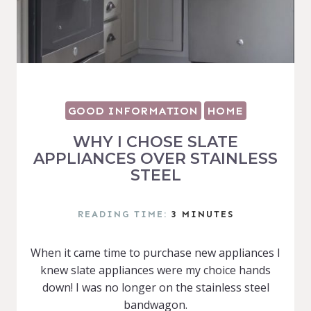
GOOD INFORMATION
HOME
WHY I CHOSE SLATE
APPLIANCES OVER STAINLESS
STEEL
READING TIME:
3
MINUTES
When it came time to purchase new appliances I
knew slate appliances were my choice hands
down! I was no longer on the stainless steel
bandwagon.