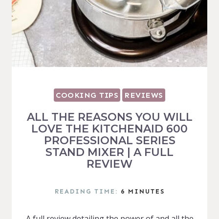
COOKING TIPS
REVIEWS
ALL THE REASONS YOU WILL
LOVE THE KITCHENAID 600
PROFESSIONAL SERIES
STAND MIXER | A FULL
REVIEW
READING TIME:
6
MINUTES
A full review detailing the power of and all the