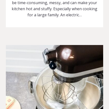
be time-consuming, messy, and can make your
kitchen hot and stuffy. Especially when cooking
for a large family. An electric…