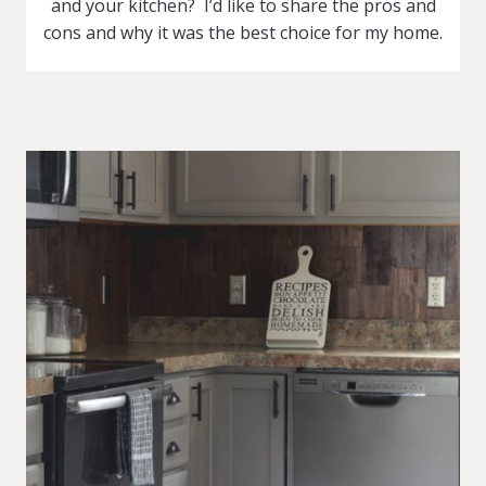
and your kitchen? I’d like to share the pros and
cons and why it was the best choice for my home.