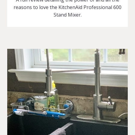
reasons to love the KitchenAid Professional 600
Stand Mixer.