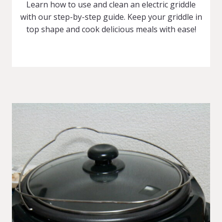
Learn how to use and clean an electric griddle
with our step-by-step guide. Keep your griddle in
top shape and cook delicious meals with ease!