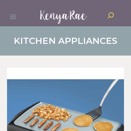
Skip
Search
to
content
KITCHEN APPLIANCES