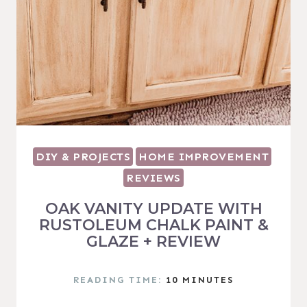
DIY & PROJECTS
HOME IMPROVEMENT
REVIEWS
OAK VANITY UPDATE WITH
RUSTOLEUM CHALK PAINT &
GLAZE + REVIEW
READING TIME:
10
MINUTES