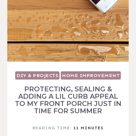
DIY & PROJECTS
HOME IMPROVEMENT
PROTECTING, SEALING &
ADDING A LIL CURB APPEAL
TO MY FRONT PORCH JUST IN
TIME FOR SUMMER
READING TIME:
11
MINUTES