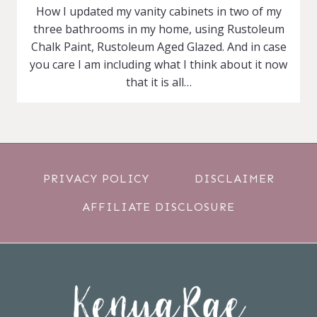
How I updated my vanity cabinets in two of my
three bathrooms in my home, using Rustoleum
Chalk Paint, Rustoleum Aged Glazed. And in case
you care I am including what I think about it now
that it is all…
PRIVACY POLICY
DISCLAIMER
AFFILIATE DISCLOSURE