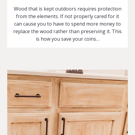
Wood that is kept outdoors requires protection
from the elements. If not properly cared for it
can cause you to have to spend more money to
replace the wood rather than preserving it. This
is how you save your coins…