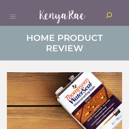
Skip
Search
to
content
HOME PRODUCT
REVIEW