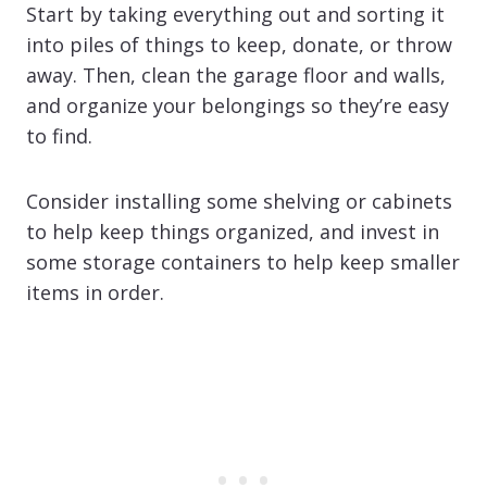
Start by taking everything out and sorting it
into piles of things to keep, donate, or throw
away. Then, clean the garage floor and walls,
and organize your belongings so they’re easy
to find.
Consider installing some shelving or cabinets
to help keep things organized, and invest in
some storage containers to help keep smaller
items in order.