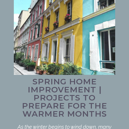
SPRING HOME
IMPROVEMENT |
PROJECTS TO
PREPARE FOR THE
WARMER MONTHS
As the winter begins to wind down, many