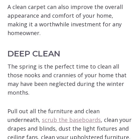
A clean carpet can also improve the overall
appearance and comfort of your home,
making it a worthwhile investment for any
homeowner.
DEEP CLEAN
The spring is the perfect time to clean all
those nooks and crannies of your home that
may have been neglected during the winter
months.
Pull out all the furniture and clean
underneath,
scrub the baseboards
, clean your
drapes and blinds, dust the light fixtures and
ceiling fans, clean your upholstered furniture,