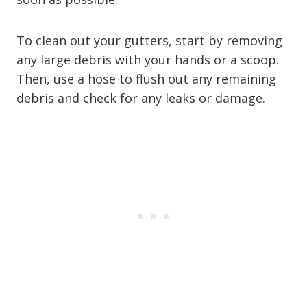
To clean out your gutters, start by removing
any large debris with your hands or a scoop.
Then, use a hose to flush out any remaining
debris and check for any leaks or damage.