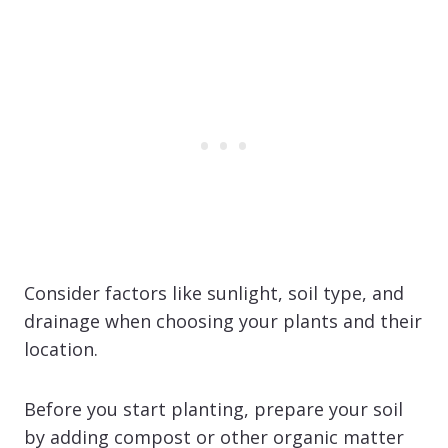
Consider factors like sunlight, soil type, and
drainage when choosing your plants and their
location.
Before you start planting, prepare your soil
by adding compost or other organic matter