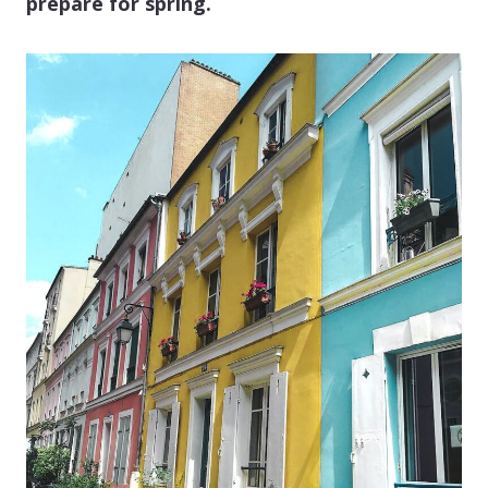
prepare for spring.