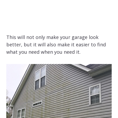
This will not only make your garage look
better, but it will also make it easier to find
what you need when you need it.