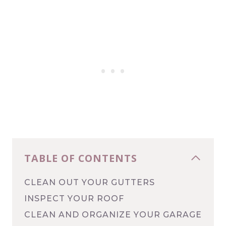
TABLE OF CONTENTS
CLEAN OUT YOUR GUTTERS
INSPECT YOUR ROOF
CLEAN AND ORGANIZE YOUR GARAGE