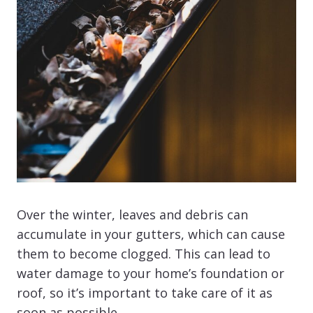
Over the winter, leaves and debris can
accumulate in your gutters, which can cause
them to become clogged. This can lead to
water damage to your home’s foundation or
roof, so it’s important to take care of it as
soon as possible.