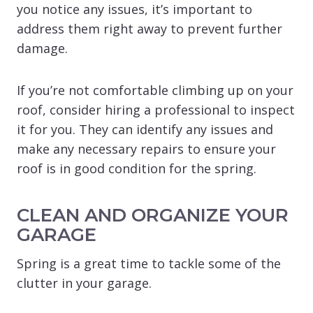
you notice any issues, it’s important to
address them right away to prevent further
damage.
If you’re not comfortable climbing up on your
roof, consider hiring a professional to inspect
it for you. They can identify any issues and
make any necessary repairs to ensure your
roof is in good condition for the spring.
CLEAN AND ORGANIZE YOUR
GARAGE
Spring is a great time to tackle some of the
clutter in your garage.