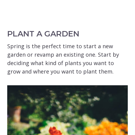
PLANT A GARDEN
Spring is the perfect time to start a new
garden or revamp an existing one. Start by
deciding what kind of plants you want to
grow and where you want to plant them.