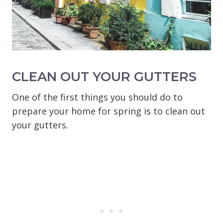
CLEAN OUT YOUR GUTTERS
One of the first things you should do to
prepare your home for spring is to clean out
your gutters.