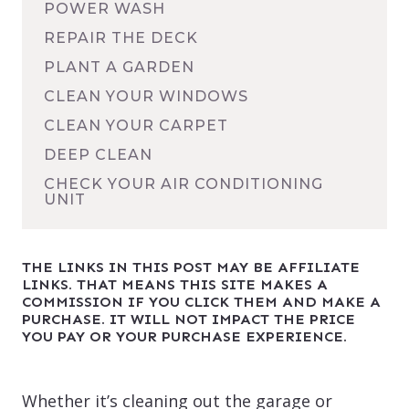
POWER WASH
REPAIR THE DECK
PLANT A GARDEN
CLEAN YOUR WINDOWS
CLEAN YOUR CARPET
DEEP CLEAN
CHECK YOUR AIR CONDITIONING
UNIT
THE LINKS IN THIS POST MAY BE AFFILIATE
LINKS. THAT MEANS THIS SITE MAKES A
COMMISSION IF YOU CLICK THEM AND MAKE A
PURCHASE. IT WILL NOT IMPACT THE PRICE
YOU PAY OR YOUR PURCHASE EXPERIENCE.
Whether it’s cleaning out the garage or