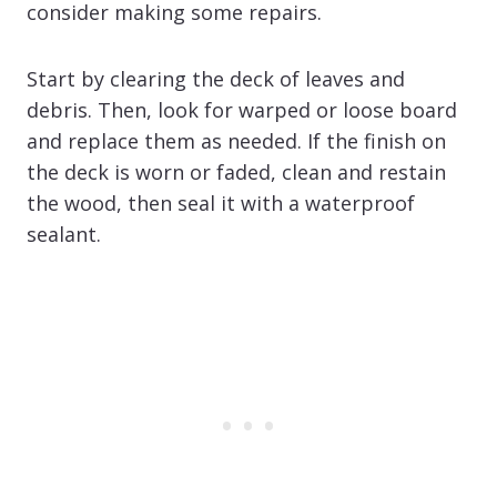
consider making some repairs.
Start by clearing the deck of leaves and
debris. Then, look for warped or loose board
and replace them as needed. If the finish on
the deck is worn or faded, clean and restain
the wood, then seal it with a waterproof
sealant.