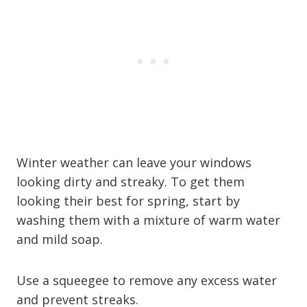
Winter weather can leave your windows
looking dirty and streaky. To get them
looking their best for spring, start by
washing them with a mixture of warm water
and mild soap.
Use a squeegee to remove any excess water
and prevent streaks.