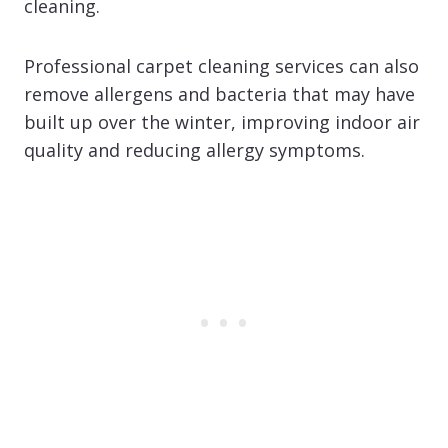
cleaning.
Professional carpet cleaning services can also
remove allergens and bacteria that may have
built up over the winter, improving indoor air
quality and reducing allergy symptoms.