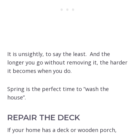
It is unsightly, to say the least. And the
longer you go without removing it, the harder
it becomes when you do.
Spring is the perfect time to “wash the
house”.
REPAIR THE DECK
If your home has a deck or wooden porch,