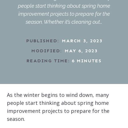
people start thinking about spring home
improvement projects to prepare for the
season. Whether it’s cleaning out…
PUBLISHED:
MARCH 3, 2023
MODIFIED:
MAY 6, 2023
READING TIME:
6
MINUTES
As the winter begins to wind down, many
people start thinking about spring home
improvement projects to prepare for the
season.