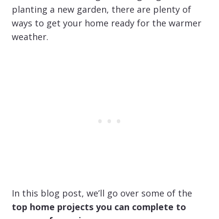
planting a new garden, there are plenty of
ways to get your home ready for the warmer
weather.
In this blog post, we’ll go over some of the
top home projects you can complete to