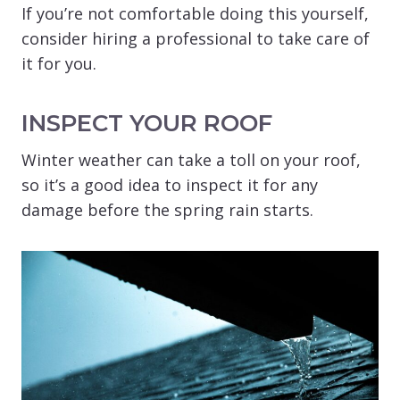
If you’re not comfortable doing this yourself,
consider hiring a professional to take care of
it for you.
INSPECT YOUR ROOF
Winter weather can take a toll on your roof,
so it’s a good idea to inspect it for any
damage before the spring rain starts.