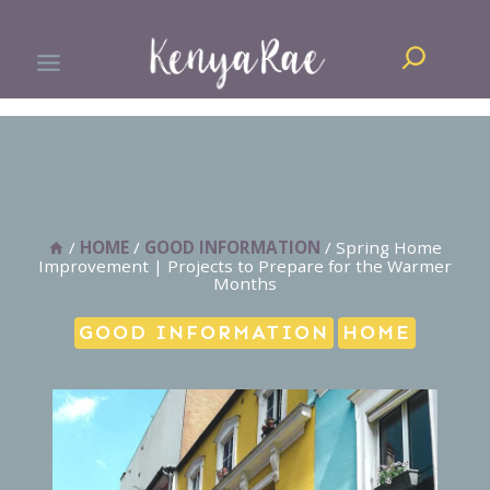
Skip
Search
to
content
/
HOME
/
GOOD INFORMATION
/
Spring Home
Improvement | Projects to Prepare for the Warmer
Months
GOOD INFORMATION
HOME