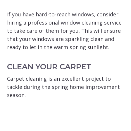
If you have hard-to-reach windows, consider
hiring a professional window cleaning service
to take care of them for you. This will ensure
that your windows are sparkling clean and
ready to let in the warm spring sunlight.
CLEAN YOUR CARPET
Carpet cleaning is an excellent project to
tackle during the spring home improvement
season.