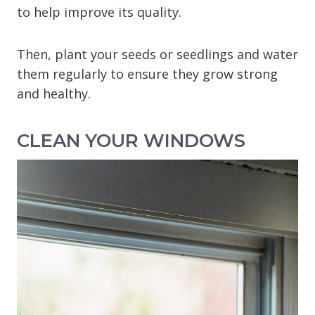
to help improve its quality.
Then, plant your seeds or seedlings and water
them regularly to ensure they grow strong
and healthy.
CLEAN YOUR WINDOWS