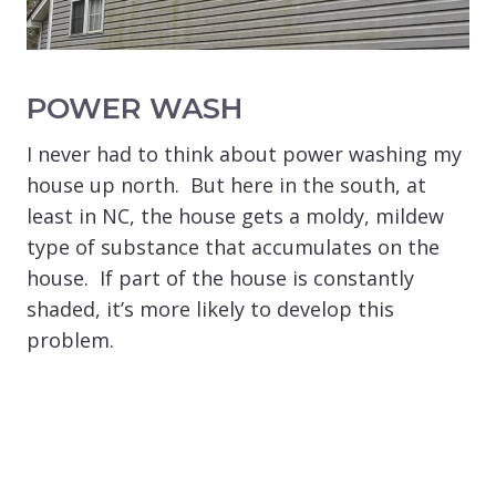
POWER WASH
I never had to think about power washing my
house up north. But here in the south, at
least in NC, the house gets a moldy, mildew
type of substance that accumulates on the
house. If part of the house is constantly
shaded, it’s more likely to develop this
problem.