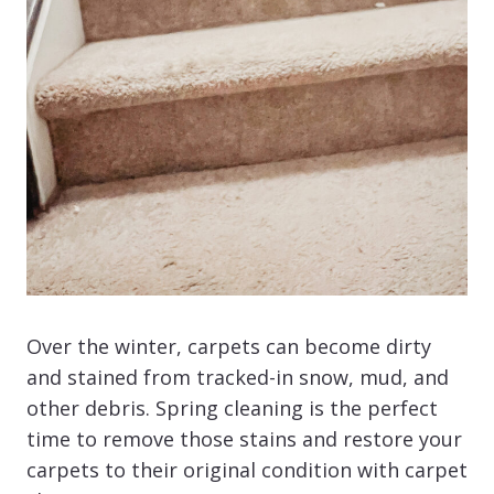
Over the winter, carpets can become dirty
and stained from tracked-in snow, mud, and
other debris. Spring cleaning is the perfect
time to remove those stains and restore your
carpets to their original condition with carpet