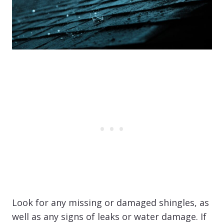
Look for any missing or damaged shingles, as
well as any signs of leaks or water damage. If