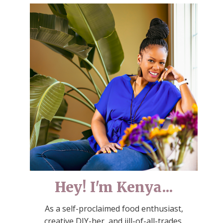
Hey! I'm Kenya...
As a self-proclaimed food enthusiast,
creative DIY-her, and jill-of-all-trades,