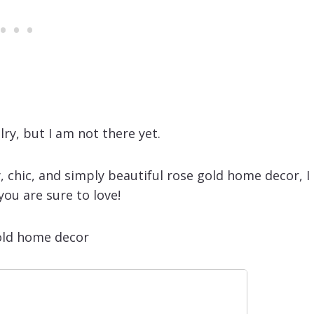
lry, but I am not there yet.
, chic, and simply beautiful rose gold home decor, I
ou are sure to love!