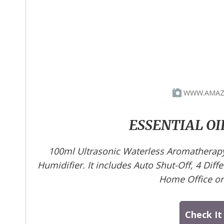
WWW.AMAZ
ESSENTIAL OI
100ml Ultrasonic Waterless Aromatherapy 
Humidifier. It includes Auto Shut-Off, 4 Diff
Home Office o
Check It