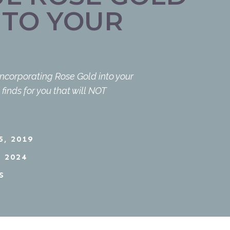
NTO YOUR
incorporating Rose Gold into your
inds for you that will NOT
, 2019
 2024
S