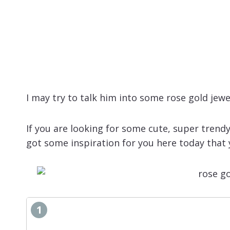
I may try to talk him into some rose gold jewe
If you are looking for some cute, super trendy
got some inspiration for you here today that y
1