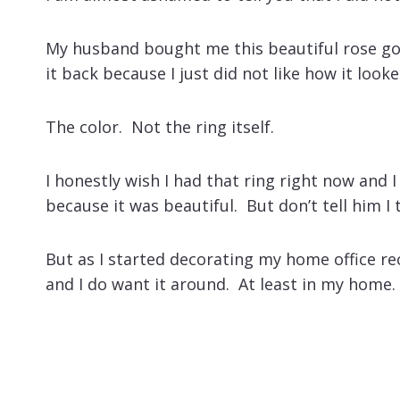
My husband bought me this beautiful rose gol
it back because I just did not like how it look
The color. Not the ring itself.
I honestly wish I had that ring right now and 
because it was beautiful. But don’t tell him I
But as I started decorating my home office recen
and I do want it around. At least in my home.