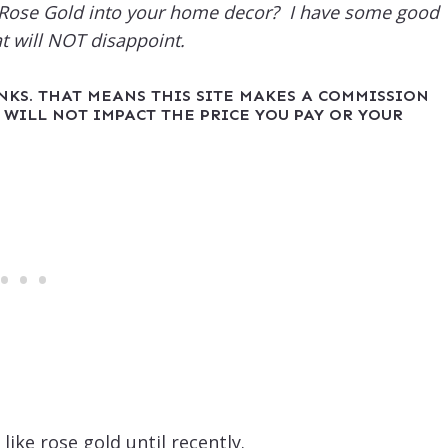
g Rose Gold into your home decor? I have some good
at will NOT disappoint.
INKS. THAT MEANS THIS SITE MAKES A COMMISSION
 WILL NOT IMPACT THE PRICE YOU PAY OR YOUR
like rose gold until recently.