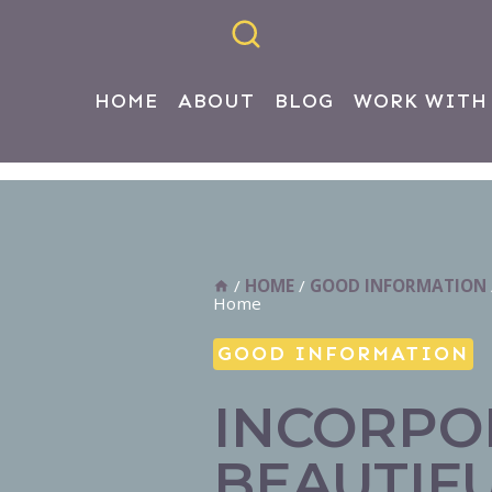
HOME
ABOUT
BLOG
WORK WITH
/
HOME
/
GOOD INFORMATION
Home
GOOD INFORMATION
INCORPO
BEAUTIF