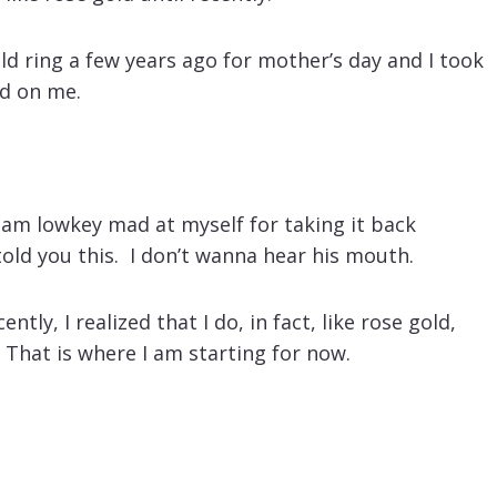
d ring a few years ago for mother’s day and I took
ed on me.
I am lowkey mad at myself for taking it back
 told you this. I don’t wanna hear his mouth.
tly, I realized that I do, in fact, like rose gold,
 That is where I am starting for now.