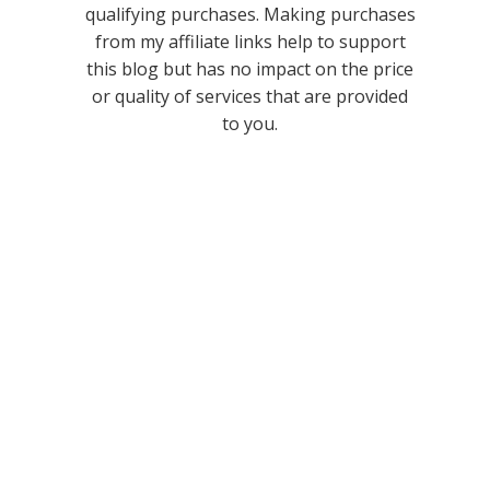
qualifying purchases. Making purchases
from my affiliate links help to support
this blog but has no impact on the price
or quality of services that are provided
to you.