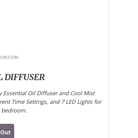
ON.COM
L DIFFUSER
Essential Oil Diffuser and Cool Mist
erent Time Settings, and 7 LED Lights for
r bedroom.
 Out