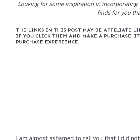
Looking for some inspiration in incorporatin
finds for you th
THE LINKS IN THIS POST MAY BE AFFILIATE L
IF YOU CLICK THEM AND MAKE A PURCHASE. IT
PURCHASE EXPERIENCE.
I am almost ashamed to tell you that I did not 