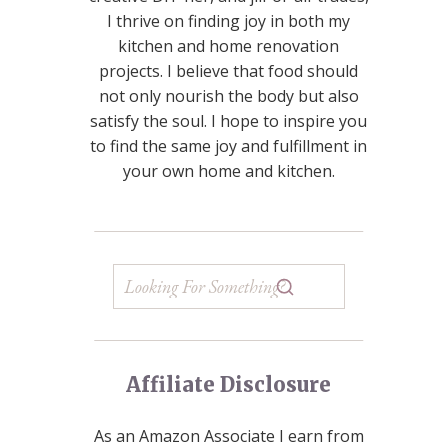
I thrive on finding joy in both my
kitchen and home renovation
projects. I believe that food should
not only nourish the body but also
satisfy the soul. I hope to inspire you
to find the same joy and fulfillment in
your own home and kitchen.
Affiliate Disclosure
As an Amazon Associate I earn from