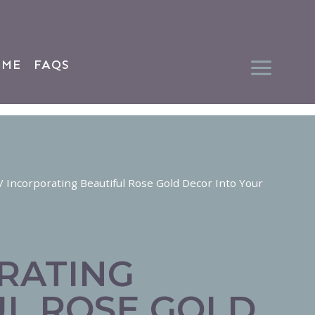
 ME
FAQS
/
Incorporating Beautiful Rose Gold Decor Into Your
RATING
UL ROSE GOLD