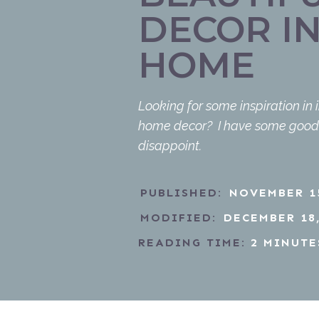
DECOR I
HOME
Looking for some inspiration in 
home decor? I have some good f
disappoint.
PUBLISHED:
NOVEMBER 15
MODIFIED:
DECEMBER 18,
READING TIME:
2
MINUTE