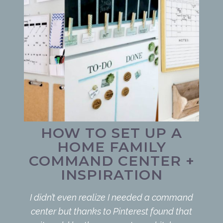
HOW TO SET UP A
HOME FAMILY
COMMAND CENTER +
INSPIRATION
I didn’t even realize I needed a command
center but thanks to Pinterest found that