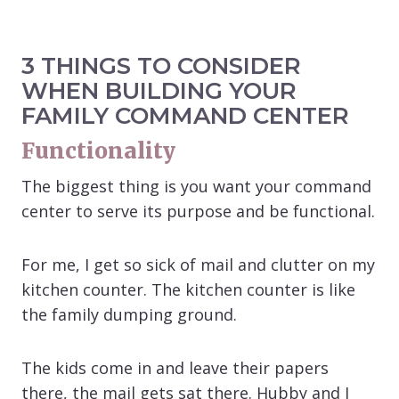
3 THINGS TO CONSIDER
WHEN BUILDING YOUR
FAMILY COMMAND CENTER
Functionality
The biggest thing is you want your command
center to serve its purpose and be functional.
For me, I get so sick of mail and clutter on my
kitchen counter. The kitchen counter is like
the family dumping ground.
The kids come in and leave their papers
there, the mail gets sat there. Hubby and I