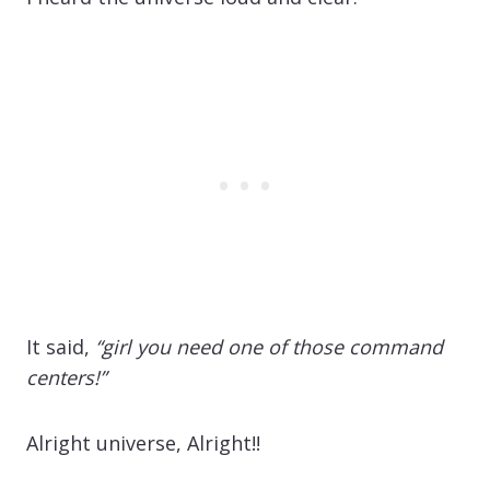
It said,
“girl you need one of those command
centers!”
Alright universe, Alright!!