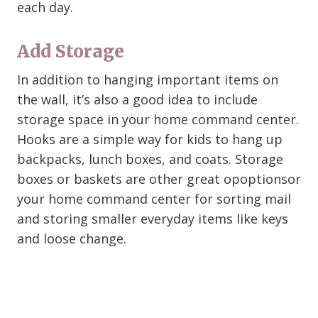
each day.
Add Storage
In addition to hanging important items on
the wall, it’s also a good idea to include
storage space in your home command center.
Hooks are a simple way for kids to hang up
backpacks, lunch boxes, and coats. Storage
boxes or baskets are other great opoptionsor
your home command center for sorting mail
and storing smaller everyday items like keys
and loose change.