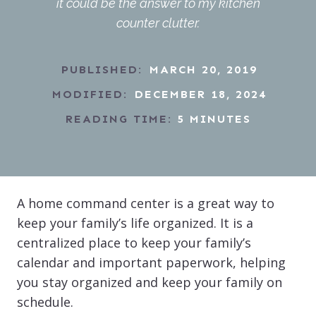
it could be the answer to my kitchen
counter clutter.
PUBLISHED:
MARCH 20, 2019
MODIFIED:
DECEMBER 18, 2024
READING TIME:
5
MINUTES
A home command center is a great way to
keep your family’s life organized. It is a
centralized place to keep your family’s
calendar and important paperwork, helping
you stay organized and keep your family on
schedule.