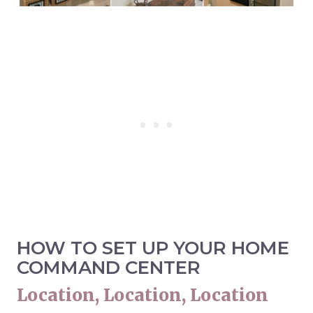
HOW TO SET UP YOUR HOME
COMMAND CENTER
Location, Location, Location