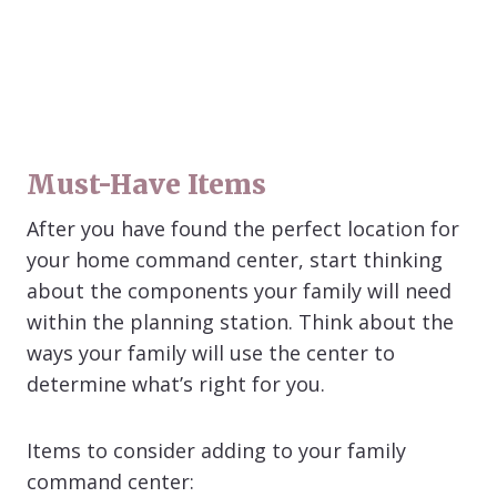
Must-Have Items
After you have found the perfect location for
your home command center, start thinking
about the components your family will need
within the planning station. Think about the
ways your family will use the center to
determine what’s right for you.
Items to consider adding to your family
command center: