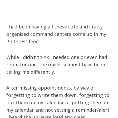
I had been having all these cute and crafty
organized command centers come up in my
Pinterest feed.
While I didn’t think I needed one or even had
room for one, the universe must have been
telling me differently.
After missing appointments, by way of
forgetting to write them down, forgetting to
put them on my calendar or putting them on
my calendar and not setting a reminder/alert.
I heard the universe loud and clear.