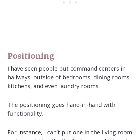
Positioning
I have seen people put command centers in
hallways, outside of bedrooms, dining rooms,
kitchens, and even laundry rooms.
The positioning goes hand-in-hand with
functionality.
For instance, I can’t put one in the living room