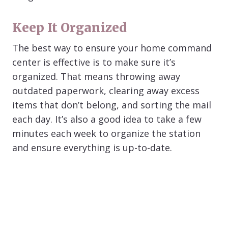
Keep It Organized
The best way to ensure your home command
center is effective is to make sure it’s
organized. That means throwing away
outdated paperwork, clearing away excess
items that don’t belong, and sorting the mail
each day. It’s also a good idea to take a few
minutes each week to organize the station
and ensure everything is up-to-date.