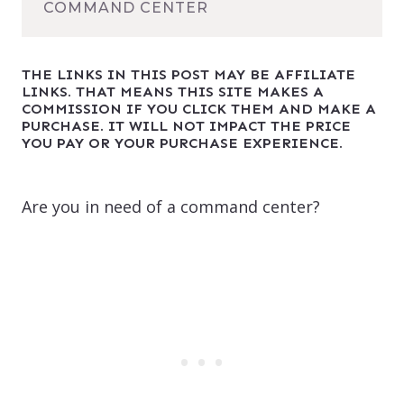
COMMAND CENTER
THE LINKS IN THIS POST MAY BE AFFILIATE
LINKS. THAT MEANS THIS SITE MAKES A
COMMISSION IF YOU CLICK THEM AND MAKE A
PURCHASE. IT WILL NOT IMPACT THE PRICE
YOU PAY OR YOUR PURCHASE EXPERIENCE.
Are you in need of a command center?