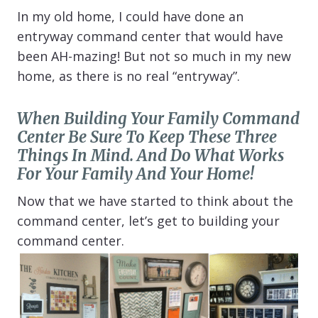
In my old home, I could have done an
entryway command center that would have
been AH-mazing! But not so much in my new
home, as there is no real “entryway”.
When Building Your Family Command
Center Be Sure To Keep These Three
Things In Mind. And Do What Works
For Your Family And Your Home!
Now that we have started to think about the
command center, let’s get to building your
command center.