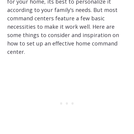
for your home, its best to personalize it
according to your family’s needs. But most
command centers feature a few basic
necessities to make it work well. Here are
some things to consider and inspiration on
how to set up an effective home command
center.