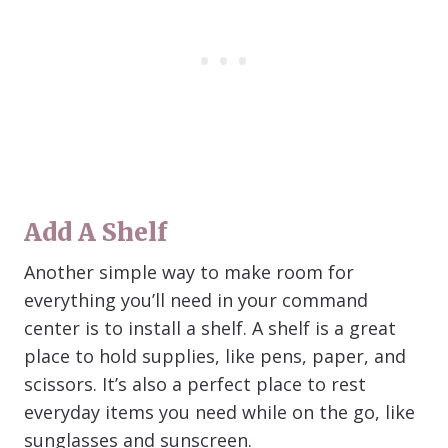
Add A Shelf
Another simple way to make room for
everything you’ll need in your command
center is to install a shelf. A shelf is a great
place to hold supplies, like pens, paper, and
scissors. It’s also a perfect place to rest
everyday items you need while on the go, like
sunglasses and sunscreen.