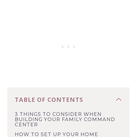
TABLE OF CONTENTS
3 THINGS TO CONSIDER WHEN
BUILDING YOUR FAMILY COMMAND
CENTER
HOW TO SET UP YOUR HOME