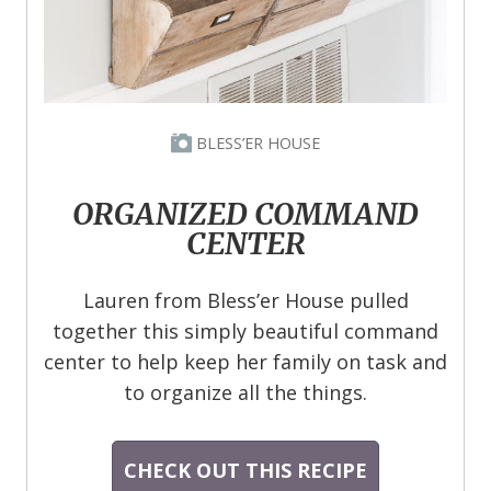
BLESS’ER HOUSE
ORGANIZED COMMAND
CENTER
Lauren from Bless’er House pulled
together this simply beautiful command
center to help keep her family on task and
to organize all the things.
CHECK OUT THIS RECIPE