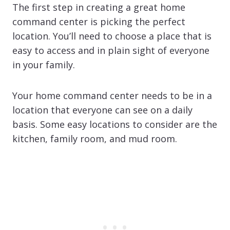
The first step in creating a great home
command center is picking the perfect
location. You’ll need to choose a place that is
easy to access and in plain sight of everyone
in your family.
Your home command center needs to be in a
location that everyone can see on a daily
basis. Some easy locations to consider are the
kitchen, family room, and mud room.