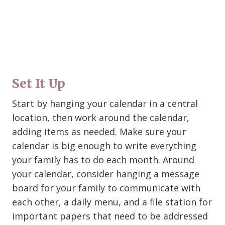
Set It Up
Start by hanging your calendar in a central
location, then work around the calendar,
adding items as needed. Make sure your
calendar is big enough to write everything
your family has to do each month. Around
your calendar, consider hanging a message
board for your family to communicate with
each other, a daily menu, and a file station for
important papers that need to be addressed