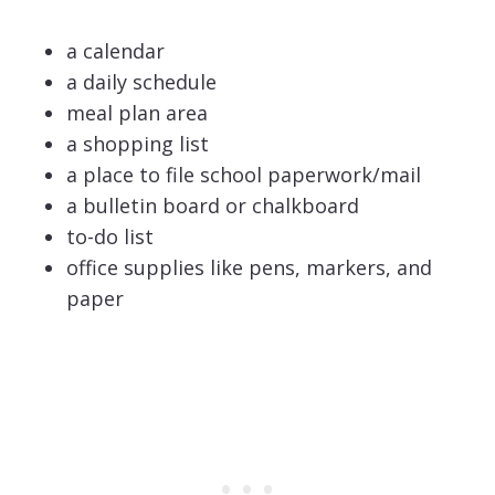
a calendar
a daily schedule
meal plan area
a shopping list
a place to file school paperwork/mail
a bulletin board or chalkboard
to-do list
office supplies like pens, markers, and
paper