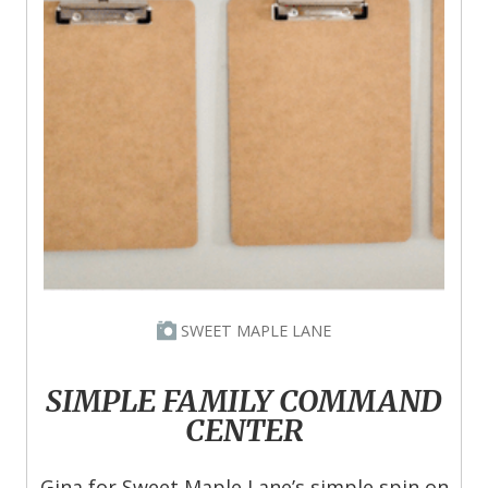
SWEET MAPLE LANE
SIMPLE FAMILY COMMAND
CENTER
Gina for Sweet Maple Lane’s simple spin on