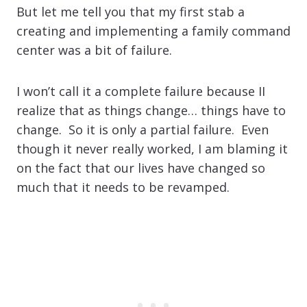
But let me tell you that my first stab a
creating and implementing a family command
center was a bit of failure.
I won’t call it a complete failure because II
realize that as things change… things have to
change. So it is only a partial failure. Even
though it never really worked, I am blaming it
on the fact that our lives have changed so
much that it needs to be revamped.