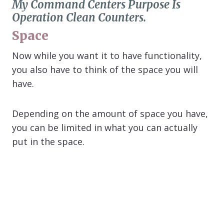
My Command Centers Purpose Is
Operation Clean Counters.
Space
Now while you want it to have functionality,
you also have to think of the space you will
have.
Depending on the amount of space you have,
you can be limited in what you can actually
put in the space.