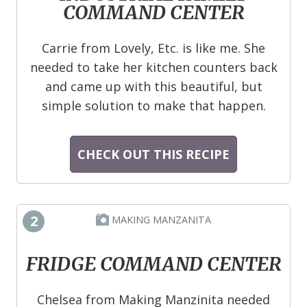
COMMAND CENTER
Carrie from Lovely, Etc. is like me. She
needed to take her kitchen counters back
and came up with this beautiful, but
simple solution to make that happen.
CHECK OUT THIS RECIPE
2
MAKING MANZANITA
FRIDGE COMMAND CENTER
Chelsea from Making Manzinita needed