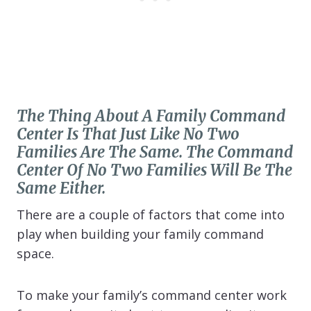
The Thing About A Family Command
Center Is That Just Like No Two
Families Are The Same. The Command
Center Of No Two Families Will Be The
Same Either.
There are a couple of factors that come into
play when building your family command
space.
To make your family’s command center work