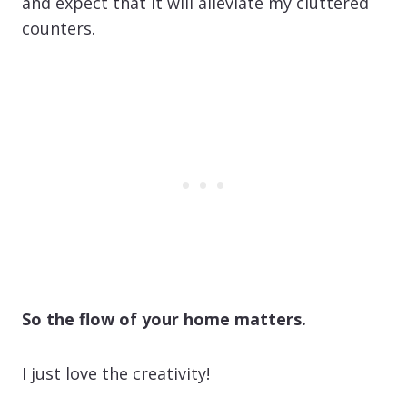
and expect that it will alleviate my cluttered
counters.
So the flow of your home matters.
I just love the creativity!