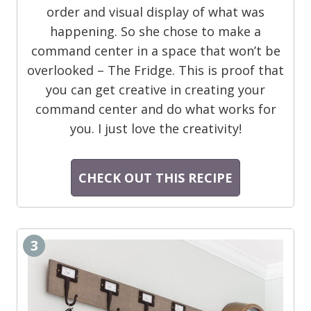
order and visual display of what was
happening. So she chose to make a
command center in a space that won’t be
overlooked – The Fridge. This is proof that
you can get creative in creating your
command center and do what works for
you. I just love the creativity!
CHECK OUT THIS RECIPE
3