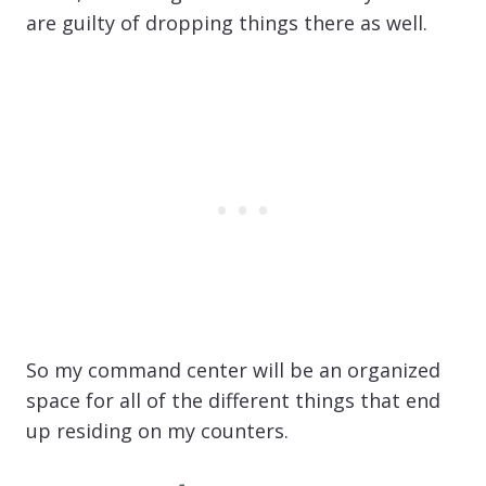
are guilty of dropping things there as well.
So my command center will be an organized
space for all of the different things that end
up residing on my counters.