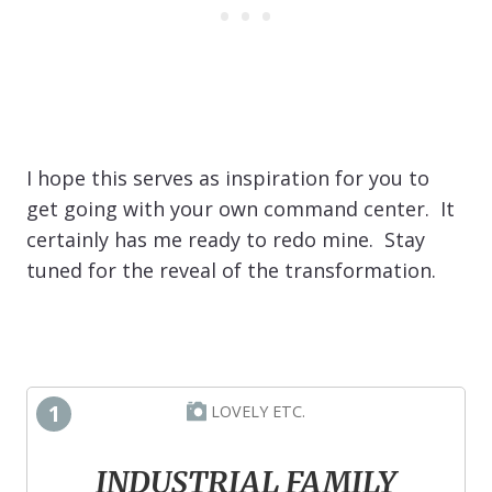
I hope this serves as inspiration for you to
get going with your own command center. It
certainly has me ready to redo mine. Stay
tuned for the reveal of the transformation.
1
LOVELY ETC.
INDUSTRIAL FAMILY