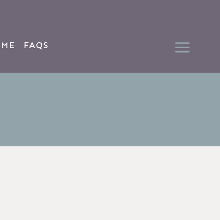
 ME
FAQS