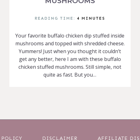
MUSHROOMS
READING TIME:
4
MINUTES
Your favorite buffalo chicken dip stuffed inside
mushrooms and topped with shredded cheese.
Yummers! Just when you thought it couldn’t
get any better, here I am with these buffalo
chicken stuffed mushrooms. Still simple, not
quite as fast. But you…
 POLICY
DISCLAIMER
AFFILIATE DI