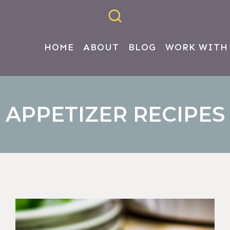
HOME
ABOUT
BLOG
WORK WITH
APPETIZER RECIPES