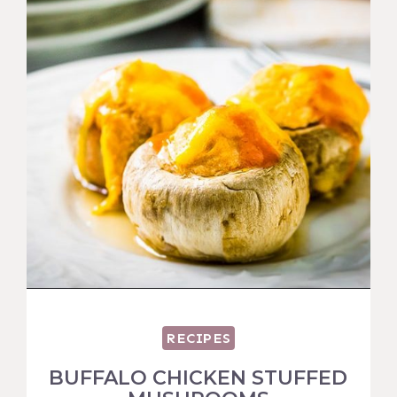
RECIPES
BUFFALO CHICKEN STUFFED