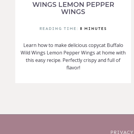
WINGS LEMON PEPPER
WINGS
READING TIME:
8
MINUTES
Learn how to make delicious copycat Buffalo
Wild Wings Lemon Pepper Wings at home with
this easy recipe. Perfectly crispy and full of
flavor!
PRIVACY