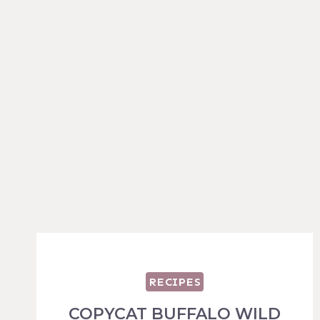
RECIPES
COPYCAT BUFFALO WILD