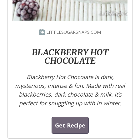
LITTLESUGARSNAPS.COM
BLACKBERRY HOT
CHOCOLATE
Blackberry Hot Chocolate is dark,
mysterious, intense & fun. Made with real
blackberries, dark chocolate & milk. It’s
perfect for snuggling up with in winter.
Get Recipe