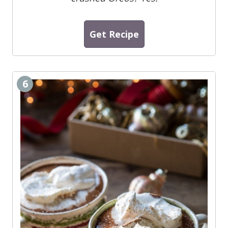
Get Recipe
6