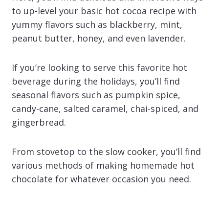
to up-level your basic hot cocoa recipe with
yummy flavors such as blackberry, mint,
peanut butter, honey, and even lavender.
If you’re looking to serve this favorite hot
beverage during the holidays, you’ll find
seasonal flavors such as pumpkin spice,
candy-cane, salted caramel, chai-spiced, and
gingerbread.
From stovetop to the slow cooker, you’ll find
various methods of making homemade hot
chocolate for whatever occasion you need.