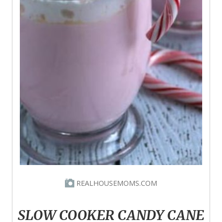
REALHOUSEMOMS.COM
SLOW COOKER CANDY CANE