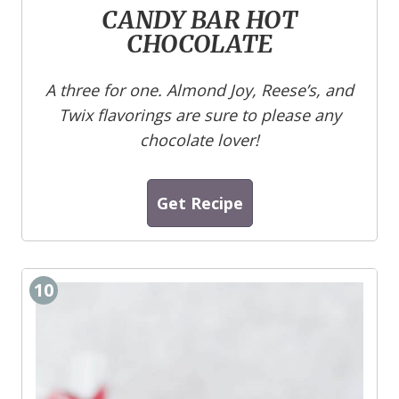
CANDY BAR HOT
CHOCOLATE
A three for one. Almond Joy, Reese’s, and
Twix flavorings are sure to please any
chocolate lover!
Get Recipe
10