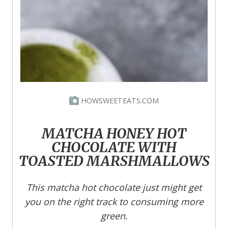
HOWSWEETEATS.COM
MATCHA HONEY HOT
CHOCOLATE WITH
TOASTED MARSHMALLOWS
This matcha hot chocolate just might get
you on the right track to consuming more
green.