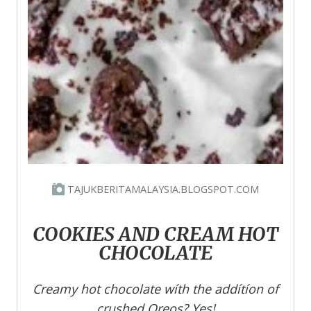
TAJUKBERITAMALAYSIA.BLOGSPOT.COM
COOKIES AND CREAM HOT
CHOCOLATE
Creamy hot chocolate wíth the addítíon of
crushed Oreos? Yes!