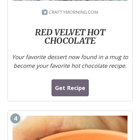
CRAFTYMORNING.COM
RED VELVET HOT
CHOCOLATE
Your favorite dessert now found in a mug to
become your favorite hot chocolate recipe.
Get Recipe
4