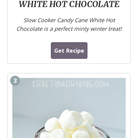
WHITE HOT CHOCOLATE
Slow Cooker Candy Cane White Hot
Chocolate is a perfect minty winter treat!
Get Recipe
3