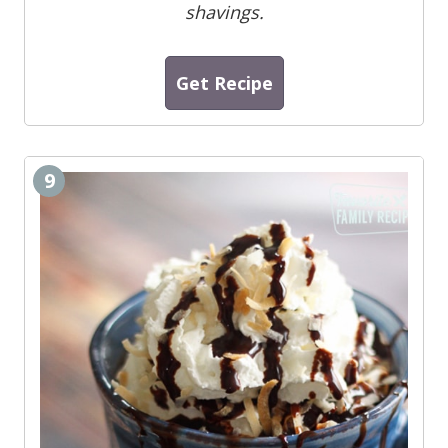
shavings.
Get Recipe
9