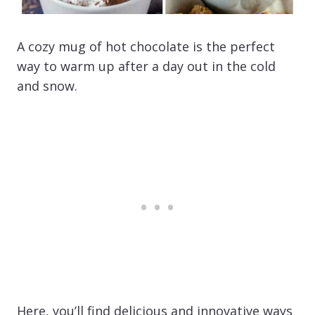
A cozy mug of hot chocolate is the perfect
way to warm up after a day out in the cold
and snow.
Here, you’ll find delicious and innovative ways