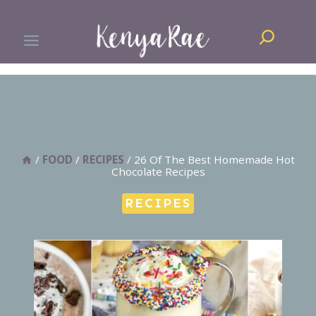
Skip
Search
to
content
/
FOOD
/
RECIPES
/
26 Of The Best Homemade Hot
Chocolate Recipes
RECIPES