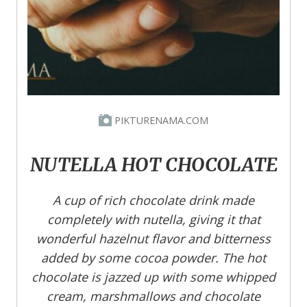
PIKTURENAMA.COM
NUTELLA HOT CHOCOLATE
A cup of rich chocolate drink made
completely with nutella, giving it that
wonderful hazelnut flavor and bitterness
added by some cocoa powder. The hot
chocolate is jazzed up with some whipped
cream, marshmallows and chocolate