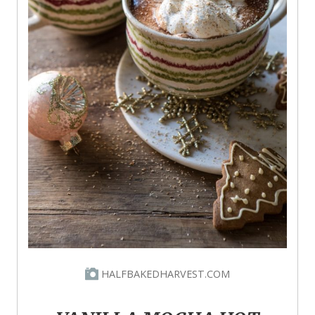
HALFBAKEDHARVEST.COM