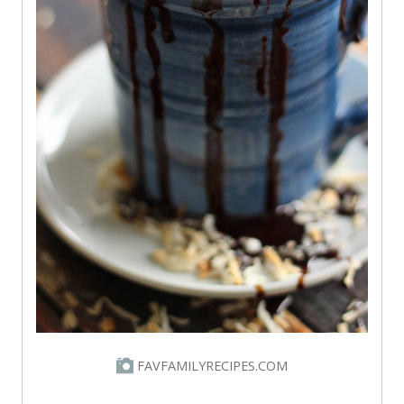
FAVFAMILYRECIPES.COM