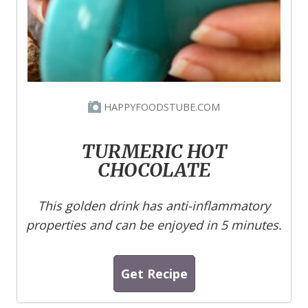
HAPPYFOODSTUBE.COM
TURMERIC HOT
CHOCOLATE
This golden drink has anti-inflammatory
properties and can be enjoyed in 5 minutes.
Get Recipe