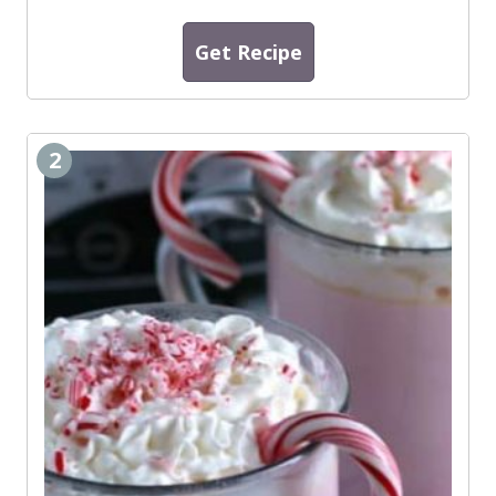
Get Recipe
2