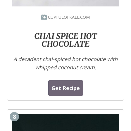
CUPFULOFKALE.COM
CHAI SPICE HOT
CHOCOLATE
A decadent chai-spiced hot chocolate with
whipped coconut cream.
Get Recipe
8