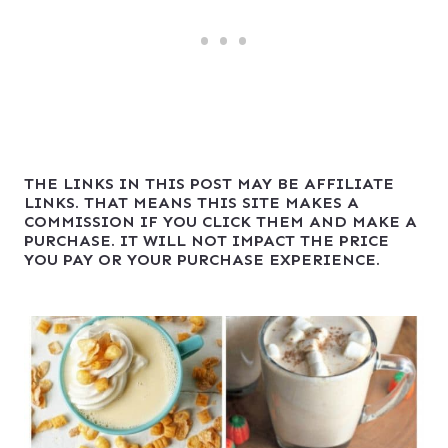
THE LINKS IN THIS POST MAY BE AFFILIATE
LINKS. THAT MEANS THIS SITE MAKES A
COMMISSION IF YOU CLICK THEM AND MAKE A
PURCHASE. IT WILL NOT IMPACT THE PRICE
YOU PAY OR YOUR PURCHASE EXPERIENCE.