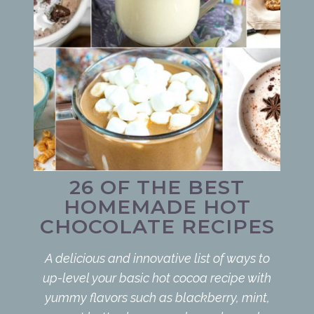
26 OF THE BEST
HOMEMADE HOT
CHOCOLATE RECIPES
A delicious and innovative list of ways to
up-level your basic hot cocoa recipe with
yummy flavors such as blackberry, mint,