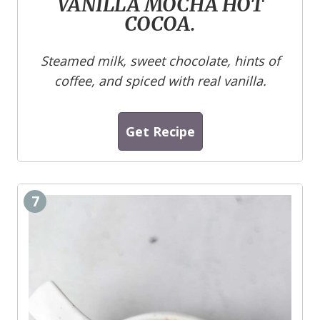
VANILLA MOCHA HOT
COCOA.
Steamed milk, sweet chocolate, hints of
coffee, and spiced with real vanilla.
Get Recipe
7