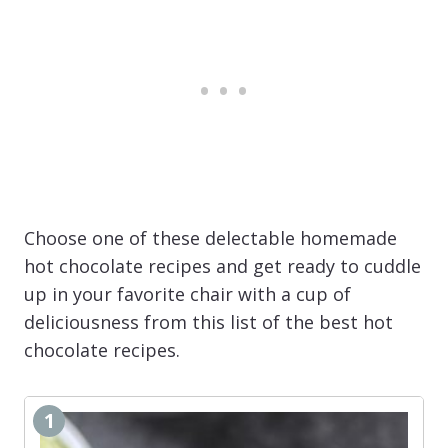
Choose one of these delectable homemade
hot chocolate recipes and get ready to cuddle
up in your favorite chair with a cup of
deliciousness from this list of the best hot
chocolate recipes.
1