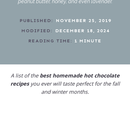
peanut butter, honey, and even lavender.
PUBLISHED:
NOVEMBER 25, 2019
MODIFIED:
DECEMBER 18, 2024
READING TIME:
1
MINUTE
A list of the
best homemade hot chocolate
recipes
you ever will taste perfect for the fall
and winter months.