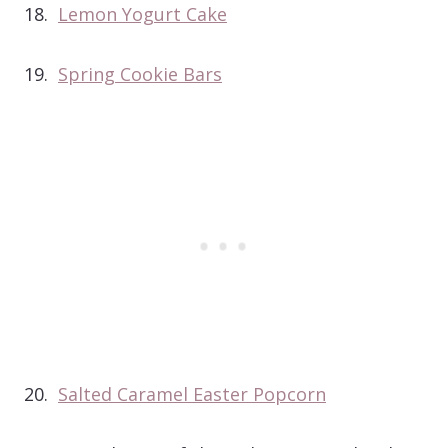
18.
Lemon Yogurt Cake
19.
Spring Cookie Bars
20.
Salted Caramel Easter Popcorn