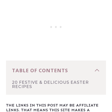
TABLE OF CONTENTS
20 FESTIVE & DELICIOUS EASTER
RECIPES
THE LINKS IN THIS POST MAY BE AFFILIATE
LINKS. THAT MEANS THIS SITE MAKES A