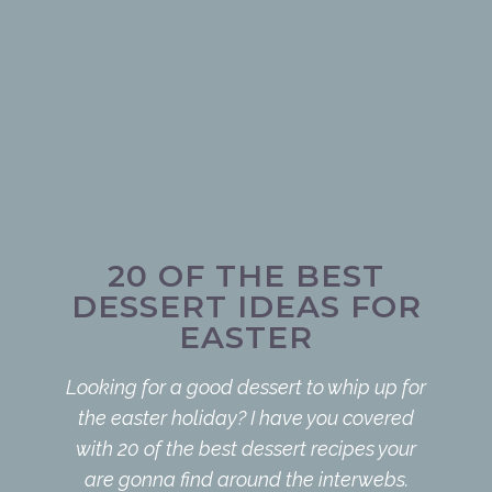
20 OF THE BEST
DESSERT IDEAS FOR
EASTER
Looking for a good dessert to whip up for
the easter holiday? I have you covered
with 20 of the best dessert recipes your
are gonna find around the interwebs.