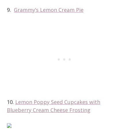
9.
Grammy’s Lemon Cream Pie
10.
Lemon Poppy Seed Cupcakes with
Blueberry Cream Cheese Frosting