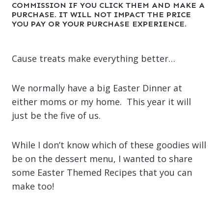
COMMISSION IF YOU CLICK THEM AND MAKE A
PURCHASE. IT WILL NOT IMPACT THE PRICE
YOU PAY OR YOUR PURCHASE EXPERIENCE.
Cause treats make everything better…
We normally have a big Easter Dinner at
either moms or my home. This year it will
just be the five of us.
While I don’t know which of these goodies will
be on the dessert menu, I wanted to share
some Easter Themed Recipes that you can
make too!