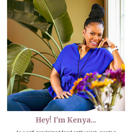
Hey! I'm Kenya...