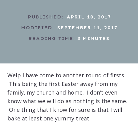
PUBLISHED:
APRIL 10, 2017
MODIFIED:
SEPTEMBER 11, 2017
READING TIME:
3
MINUTES
Welp I have come to another round of firsts.
This being the first Easter away from my
family, my church and home. I don’t even
know what we will do as nothing is the same.
One thing that I know for sure is that I will
bake at least one yummy treat.