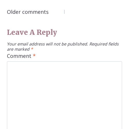
COMMENTS
Older comments
NAVIGATION
Leave A Reply
Your email address will not be published.
Required fields
are marked
*
Comment
*