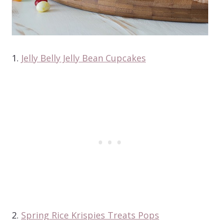
1.
Jelly Belly Jelly Bean Cupcakes
2.
Spring Rice Krispies Treats Pops