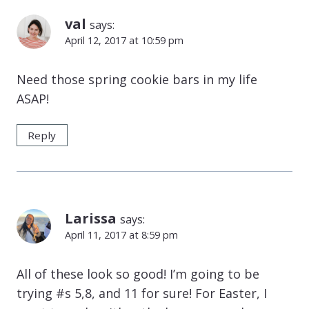
val
says:
April 12, 2017 at 10:59 pm
Need those spring cookie bars in my life
ASAP!
Reply
Larissa
says:
April 11, 2017 at 8:59 pm
All of these look so good! I’m going to be
trying #s 5,8, and 11 for sure! For Easter, I