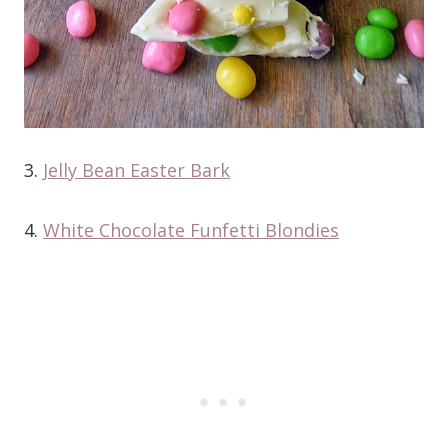
3.
Jelly Bean Easter Bark
4.
White Chocolate Funfetti Blondies