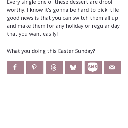
Every single one of these dessert are drool
worthy. I know it’s gonna be hard to pick. tHe
good news is that you can switch them all up
and make them for any holiday or regular day
that you want easily!
What you doing this Easter Sunday?