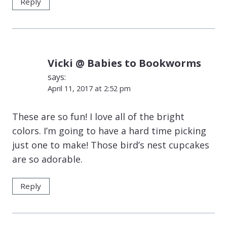
Reply
Vicki @ Babies to Bookworms
says:
April 11, 2017 at 2:52 pm
These are so fun! I love all of the bright
colors. I’m going to have a hard time picking
just one to make! Those bird’s nest cupcakes
are so adorable.
Reply