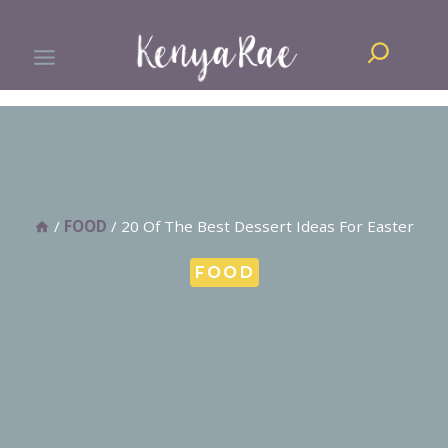
Skip
Search
to
content
/
FOOD
/
20 Of The Best Dessert Ideas For Easter
FOOD