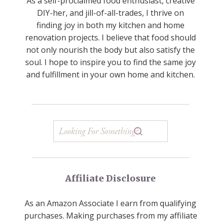
As a self-proclaimed food enthusiast, creative
DIY-her, and jill-of-all-trades, I thrive on
finding joy in both my kitchen and home
renovation projects. I believe that food should
not only nourish the body but also satisfy the
soul. I hope to inspire you to find the same joy
and fulfillment in your own home and kitchen.
Affiliate Disclosure
As an Amazon Associate I earn from qualifying
purchases. Making purchases from my affiliate