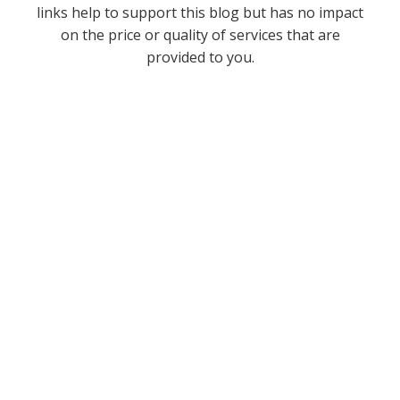
links help to support this blog but has no impact
on the price or quality of services that are
provided to you.