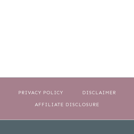
PRIVACY POLICY
DISCLAIMER
AFFILIATE DISCLOSURE