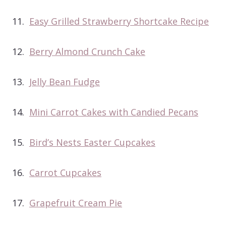
11.
Easy Grilled Strawberry Shortcake Recipe
12.
Berry Almond Crunch Cake
13.
Jelly Bean Fudge
14.
Mini Carrot Cakes with Candied Pecans
15.
Bird’s Nests Easter Cupcakes
16.
Carrot Cupcakes
17.
Grapefruit Cream Pie