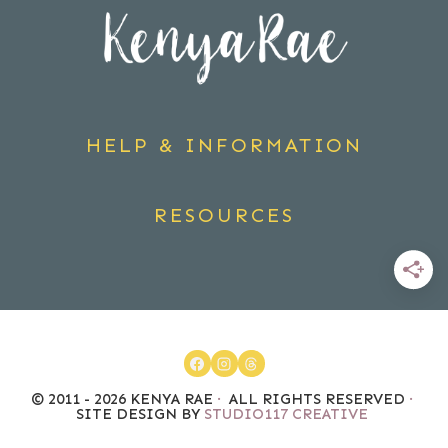
HELP & INFORMATION
RESOURCES
© 2011 - 2026 KENYA RAE
·
ALL RIGHTS RESERVED
·
SITE DESIGN BY
STUDIO117 CREATIVE