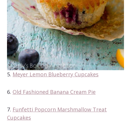
5.
Meyer Lemon Blueberry Cupcakes
6.
Old Fashioned Banana Cream Pie
7.
Funfetti Popcorn Marshmallow Treat
Cupcakes