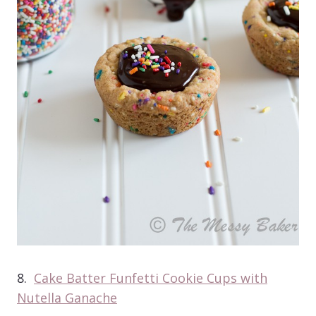
8.
Cake Batter Funfetti Cookie Cups with
Nutella Ganache