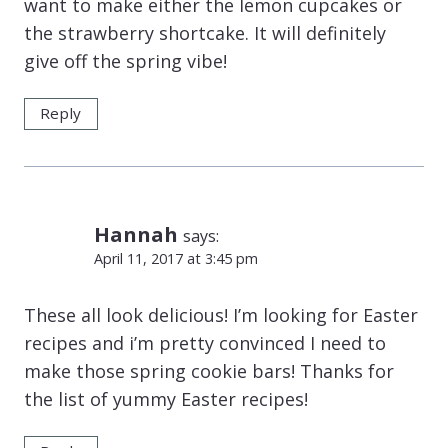
want to make either the lemon cupcakes or
the strawberry shortcake. It will definitely
give off the spring vibe!
Reply
Hannah
says:
April 11, 2017 at 3:45 pm
These all look delicious! I’m looking for Easter
recipes and i’m pretty convinced I need to
make those spring cookie bars! Thanks for
the list of yummy Easter recipes!