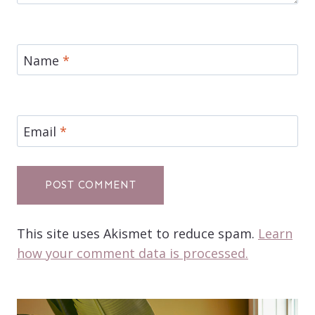
Name
*
Email
*
This site uses Akismet to reduce spam.
Learn
how your comment data is processed.