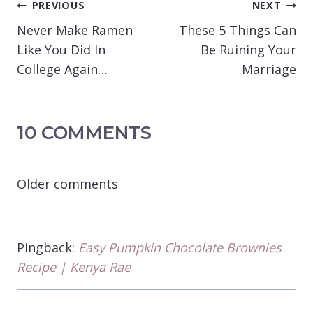
POST
PREVIOUS
NEXT
NAVIGATION
Never Make Ramen
These 5 Things Can
Like You Did In
Be Ruining Your
College Again…
Marriage
10 COMMENTS
COMMENTS
Older comments
NAVIGATION
Pingback:
Easy Pumpkin Chocolate Brownies
Recipe | Kenya Rae