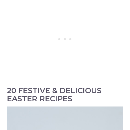
20 FESTIVE & DELICIOUS
EASTER RECIPES