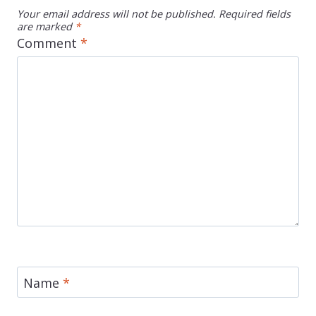
Your email address will not be published.
Required fields
are marked
*
Comment
*
Name
*