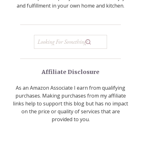
and fulfillment in your own home and kitchen.
Affiliate Disclosure
As an Amazon Associate I earn from qualifying
purchases. Making purchases from my affiliate
links help to support this blog but has no impact
on the price or quality of services that are
provided to you.