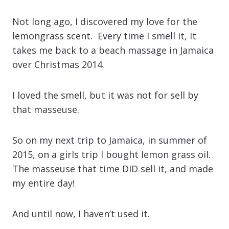
Not long ago, I discovered my love for the
lemongrass scent. Every time I smell it, It
takes me back to a beach massage in Jamaica
over Christmas 2014.
I loved the smell, but it was not for sell by
that masseuse.
So on my next trip to Jamaica, in summer of
2015, on a girls trip I bought lemon grass oil.
The masseuse that time DID sell it, and made
my entire day!
And until now, I haven’t used it.