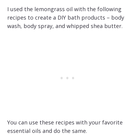
I used the lemongrass oil with the following
recipes to create a DIY bath products – body
wash, body spray, and whipped shea butter.
You can use these recipes with your favorite
essential oils and do the same.