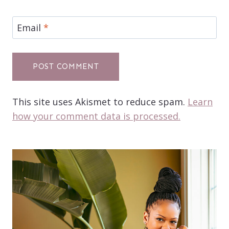
Email
*
This site uses Akismet to reduce spam.
Learn
how your comment data is processed.