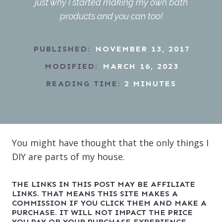
just why I started making my own bath
products and you can too!
PUBLISHED:
NOVEMBER 13, 2017
MODIFIED:
MARCH 16, 2023
READING TIME:
2
MINUTES
You might have thought that the only things I
DIY are parts of my house.
THE LINKS IN THIS POST MAY BE AFFILIATE
LINKS. THAT MEANS THIS SITE MAKES A
COMMISSION IF YOU CLICK THEM AND MAKE A
PURCHASE. IT WILL NOT IMPACT THE PRICE
YOU PAY OR YOUR PURCHASE EXPERIENCE.