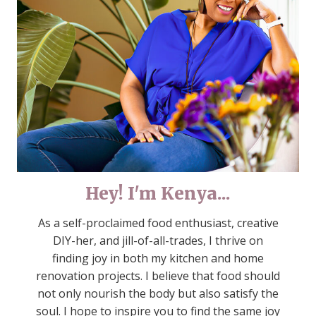
Hey! I'm Kenya...
As a self-proclaimed food enthusiast, creative
DIY-her, and jill-of-all-trades, I thrive on
finding joy in both my kitchen and home
renovation projects. I believe that food should
not only nourish the body but also satisfy the
soul. I hope to inspire you to find the same joy