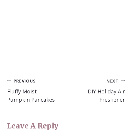
POST
PREVIOUS
NEXT
NAVIGATION
Fluffy Moist
DIY Holiday Air
Pumpkin Pancakes
Freshener
Leave A Reply