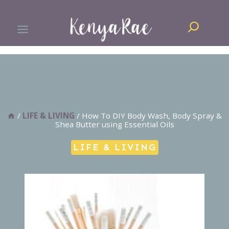
Skip
Search
to
content
/
LIFE & LIVING
/
How To DIY Body Wash, Body Spray &
Shea Butter using Essential Oils
LIFE & LIVING