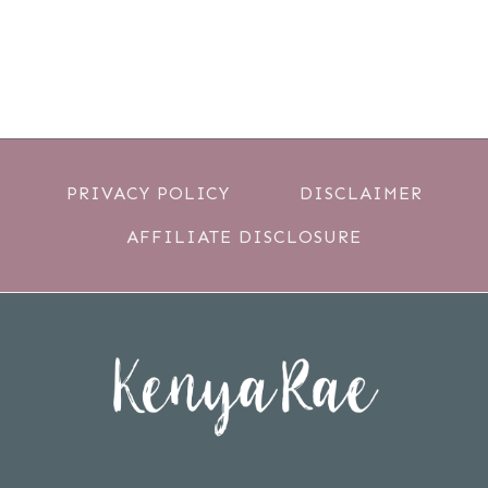
PRIVACY POLICY
DISCLAIMER
AFFILIATE DISCLOSURE