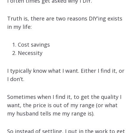
I often times get asked why I DIY.
Truth is, there are two reasons DIY’ing exists
in my life:
Cost savings
Necessity
I typically know what I want. Either I find it, or
I don’t.
Sometimes when I find it, to get the quality I
want, the price is out of my range (or what
my husband tells me my range is).
So instead of settling, I put in the work to get