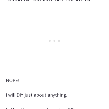
NOPE!
I will DIY just about anything.