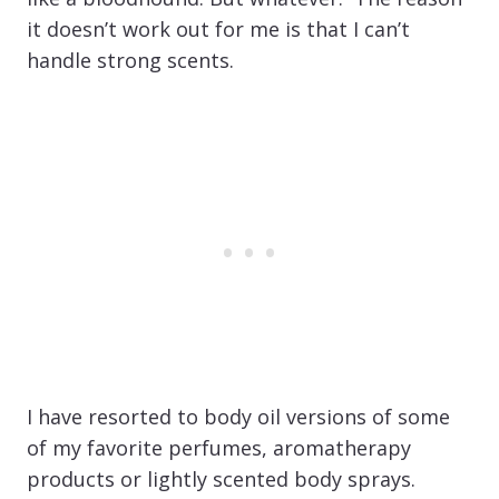
it doesn’t work out for me is that I can’t
handle strong scents.
I have resorted to body oil versions of some
of my favorite perfumes, aromatherapy
products or lightly scented body sprays.