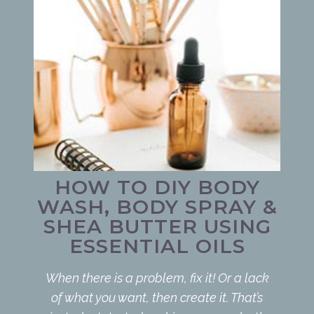
HOW TO DIY BODY
WASH, BODY SPRAY &
SHEA BUTTER USING
ESSENTIAL OILS
When there is a problem, fix it! Or a lack
of what you want, then create it. That’s