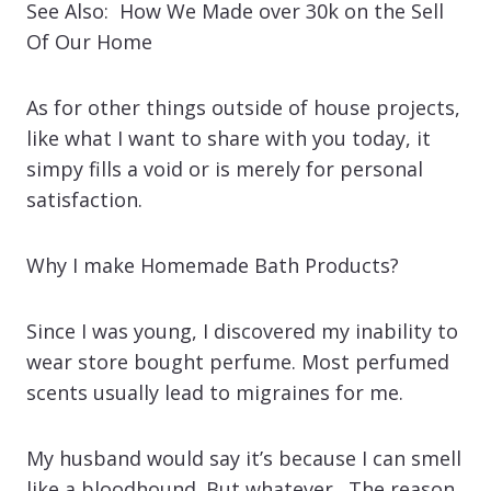
See Also: How We Made over 30k on the Sell
Of Our Home
As for other things outside of house projects,
like what I want to share with you today, it
simpy fills a void or is merely for personal
satisfaction.
Why I make Homemade Bath Products?
Since I was young, I discovered my inability to
wear store bought perfume. Most perfumed
scents usually lead to migraines for me.
My husband would say it’s because I can smell
like a bloodhound. But whatever. The reason