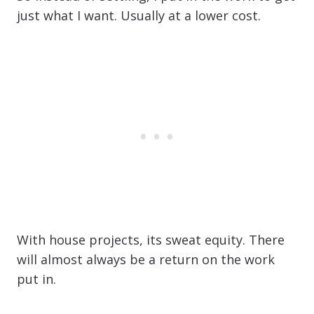
just what I want. Usually at a lower cost.
With house projects, its sweat equity. There
will almost always be a return on the work
put in.