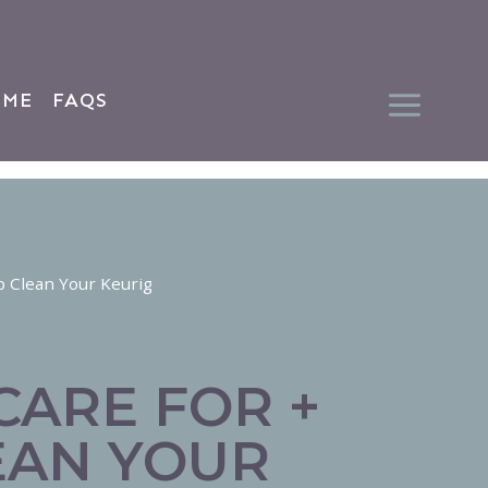
 ME
FAQS
p Clean Your Keurig
CARE FOR +
EAN YOUR