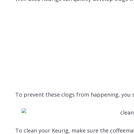
To prevent these clogs from happening, you s
To clean your Keurig, make sure the coffeem