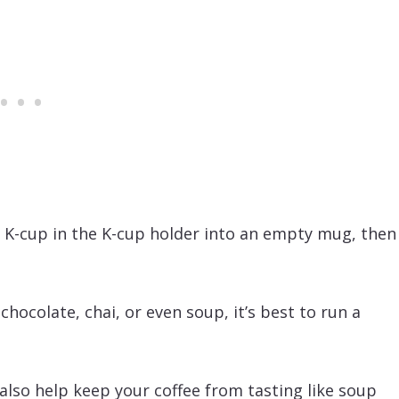
o K-cup in the K-cup holder into an empty mug, then
 chocolate, chai, or even soup, it’s best to run a
 also help keep your coffee from tasting like soup