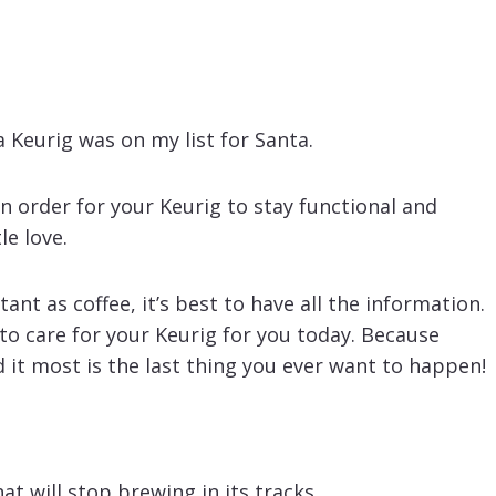
 Keurig was on my list for Santa.
n order for your Keurig to stay functional and
le love.
t as coffee, it’s best to have all the information.
o care for your Keurig for you today. Because
it most is the last thing you ever want to happen!
at will stop brewing in its tracks.