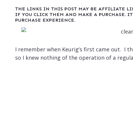
THE LINKS IN THIS POST MAY BE AFFILIATE L
IF YOU CLICK THEM AND MAKE A PURCHASE. IT
PURCHASE EXPERIENCE.
I remember when Keurig’s first came out. I tho
so I knew nothing of the operation of a regula