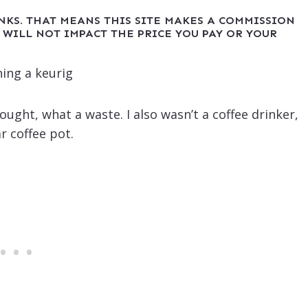
INKS. THAT MEANS THIS SITE MAKES A COMMISSION
 WILL NOT IMPACT THE PRICE YOU PAY OR YOUR
ught, what a waste. I also wasn’t a coffee drinker,
r coffee pot.