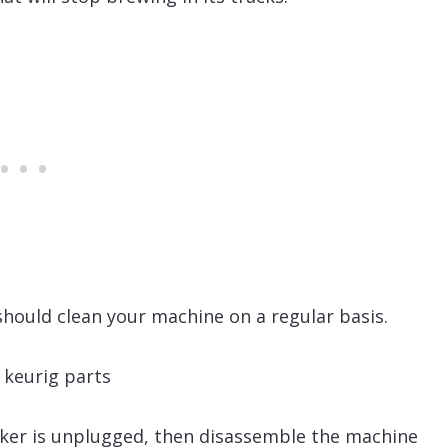
hould clean your machine on a regular basis.
aker is unplugged, then disassemble the machine