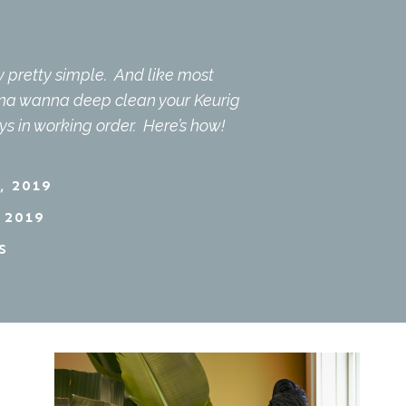
ly pretty simple. And like most
nna wanna deep clean your Keurig
ys in working order. Here’s how!
, 2019
 2019
S