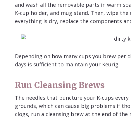
and wash all the removable parts in warm soap
K-cup holder, and mug stand. Then, wipe the o
everything is dry, replace the components an
Depending on how many cups you brew per day
days is sufficient to maintain your Keurig.
Run
Cleansing Brews
The needles that puncture your K-cups every 
grounds, which can cause big problems if tho
clogs, run a cleansing brew at the end of the