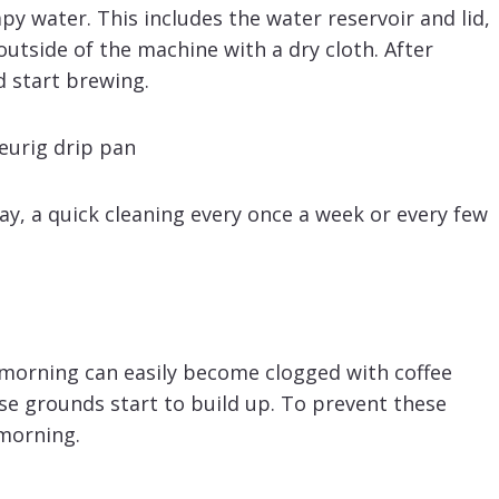
y water. This includes the water reservoir and lid,
utside of the machine with a dry cloth. After
d start brewing.
, a quick cleaning every once a week or every few
morning can easily become clogged with coffee
se grounds start to build up. To prevent these
 morning.