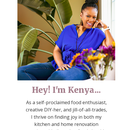
Hey! I'm Kenya...
As a self-proclaimed food enthusiast,
creative DIY-her, and jill-of-all-trades,
I thrive on finding joy in both my
kitchen and home renovation