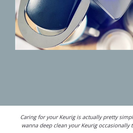
Caring for your Keurig is actually pretty sim
wanna deep clean your Keurig occasionally t