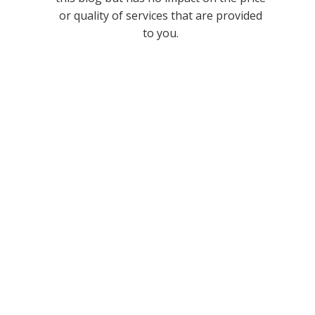
or quality of services that are provided
to you.