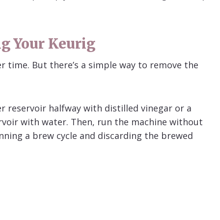
ng Your Keurig
er time. But there’s a simple way to remove the
.
r reservoir halfway with distilled vinegar or a
servoir with water. Then, run the machine without
nning a brew cycle and discarding the brewed