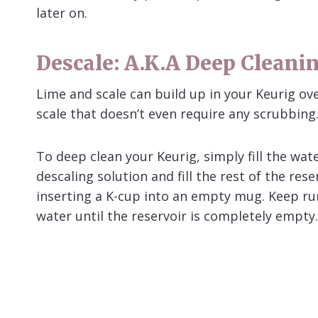
later on.
Descale: A.k.a Deep Cleani
Lime and scale can build up in your Keurig ov
scale that doesn’t even require any scrubbing
To deep clean your Keurig, simply fill the wate
descaling solution and fill the rest of the re
inserting a K-cup into an empty mug. Keep ru
water until the reservoir is completely empty.