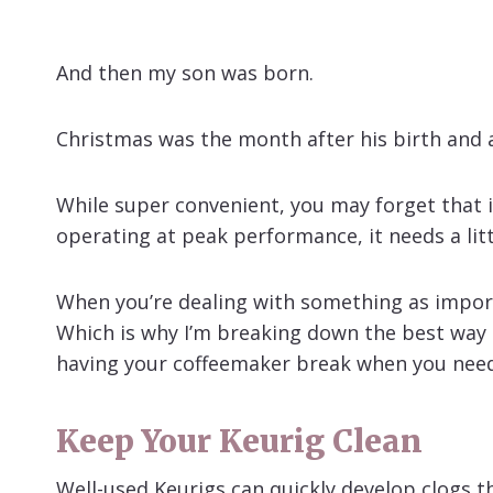
And then my son was born.
Christmas was the month after his birth and a
While super convenient, you may forget that i
operating at peak performance, it needs a litt
When you’re dealing with something as importan
Which is why I’m breaking down the best way t
having your coffeemaker break when you need 
Keep Your Keurig Clean
Well-used Keurigs can quickly develop clogs th