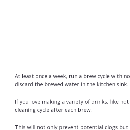
At least once a week, run a brew cycle with n
discard the brewed water in the kitchen sink.
If you love making a variety of drinks, like hot
cleaning cycle after each brew.
This will not only prevent potential clogs but