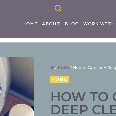
HOME
ABOUT
BLOG
WORK WITH
/
HOME
/
How to Care for + Dee
HOME
HOW TO 
DEEP CL