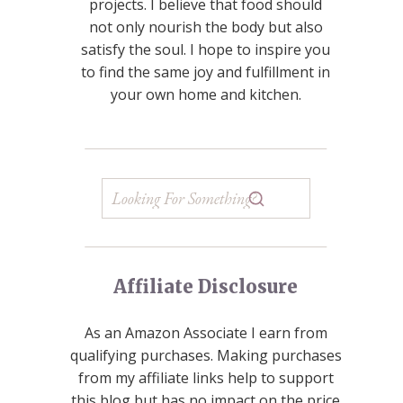
projects. I believe that food should
not only nourish the body but also
satisfy the soul. I hope to inspire you
to find the same joy and fulfillment in
your own home and kitchen.
Affiliate Disclosure
As an Amazon Associate I earn from
qualifying purchases. Making purchases
from my affiliate links help to support
this blog but has no impact on the price