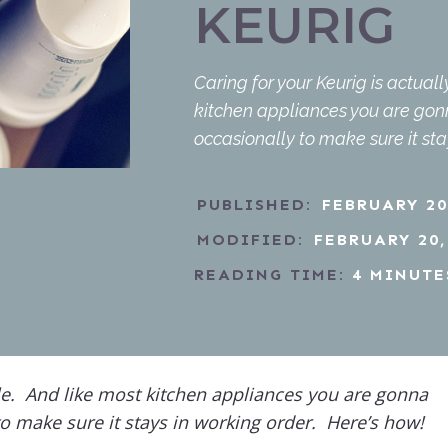
KEURIG
Caring for your Keurig is actual
kitchen appliances you are go
occasionally to make sure it sta
PUBLISHED:
FEBRUARY 20
MODIFIED:
FEBRUARY 20,
READING TIME:
4
MINUTE
ple. And like most kitchen appliances you are gonna
o make sure it stays in working order. Here’s how!