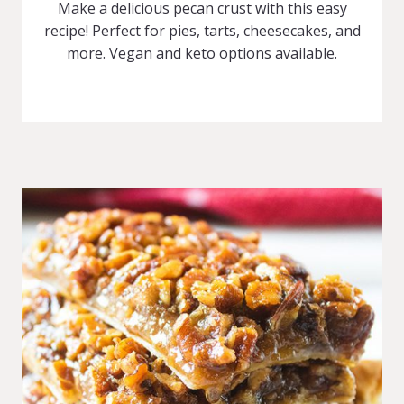
Make a delicious pecan crust with this easy
recipe! Perfect for pies, tarts, cheesecakes, and
more. Vegan and keto options available.