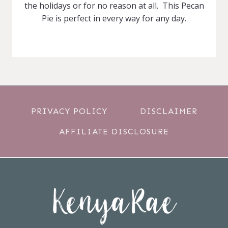
the holidays or for no reason at all. This Pecan
Pie is perfect in every way for any day.
PRIVACY POLICY
DISCLAIMER
AFFILIATE DISCLOSURE