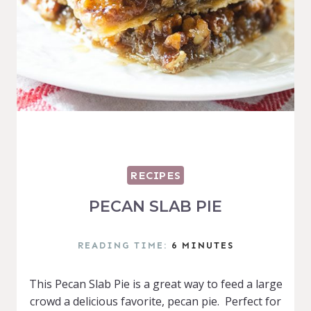
RECIPES
PECAN SLAB PIE
READING TIME:
6
MINUTES
This Pecan Slab Pie is a great way to feed a large
crowd a delicious favorite, pecan pie. Perfect for