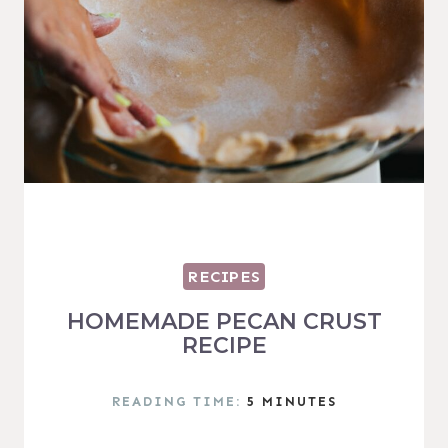
RECIPES
HOMEMADE PECAN CRUST
RECIPE
READING TIME:
5
MINUTES