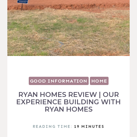
GOOD INFORMATION
HOME
RYAN HOMES REVIEW | OUR
EXPERIENCE BUILDING WITH
RYAN HOMES
READING TIME:
19
MINUTES