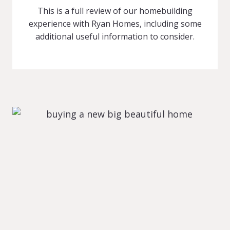
This is a full review of our homebuilding
experience with Ryan Homes, including some
additional useful information to consider.