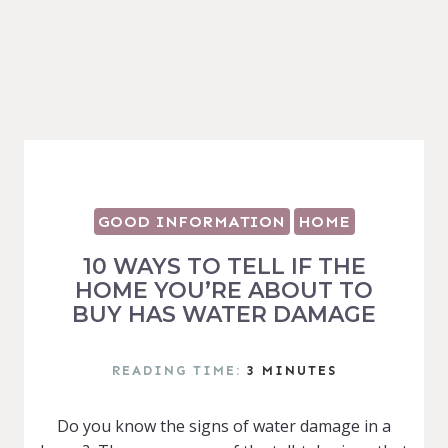
GOOD INFORMATION
HOME
10 WAYS TO TELL IF THE
HOME YOU’RE ABOUT TO
BUY HAS WATER DAMAGE
READING TIME:
3
MINUTES
Do you know the signs of water damage in a