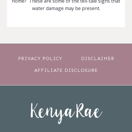
home? These are some of the tell-tale signs that
water damage may be present.
PRIVACY POLICY
DISCLAIMER
AFFILIATE DISCLOSURE