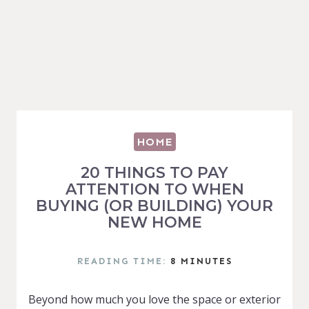
HOME
20 THINGS TO PAY
ATTENTION TO WHEN
BUYING (OR BUILDING) YOUR
NEW HOME
READING TIME:
8
MINUTES
Beyond how much you love the space or exterior