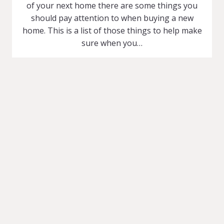
of your next home there are some things you
should pay attention to when buying a new
home. This is a list of those things to help make
sure when you…