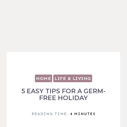
HOME
LIFE & LIVING
5 EASY TIPS FOR A GERM-
FREE HOLIDAY
READING TIME:
4
MINUTES