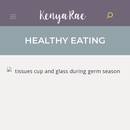
Skip
Search
to
content
HEALTHY EATING