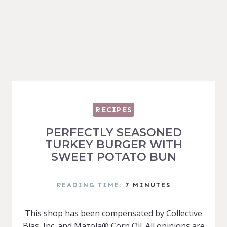
RECIPES
PERFECTLY SEASONED
TURKEY BURGER WITH
SWEET POTATO BUN
READING TIME:
7
MINUTES
This shop has been compensated by Collective
Bias, Inc. and Mazola® Corn Oil. All opinions are