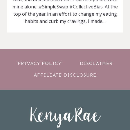
mine alone. #SimpleSwap #CollectiveBias. At the
top of the year in an effort to change my eating
habits and curb my cravings, I made…
PRIVACY POLICY
DISCLAIMER
AFFILIATE DISCLOSURE