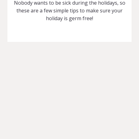
Nobody wants to be sick during the holidays, so
these are a few simple tips to make sure your
holiday is germ free!