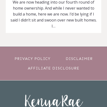
We are now heading into our fourth round of
home ownership. And while I never wanted to
build a home, here we are now. I’d be lying if I
said I didn’t sit and swoon over new built homes.
I…
PRIVACY POLICY
DISCLAIMER
AFFILIATE DISCLOSURE