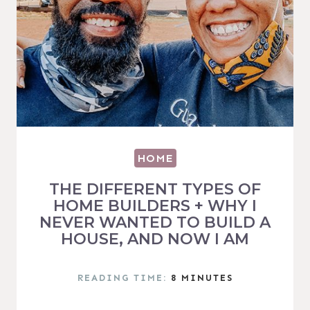
HOME
THE DIFFERENT TYPES OF
HOME BUILDERS + WHY I
NEVER WANTED TO BUILD A
HOUSE, AND NOW I AM
READING TIME:
8
MINUTES