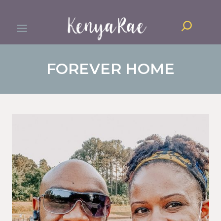
Skip
Search
to
content
FOREVER HOME