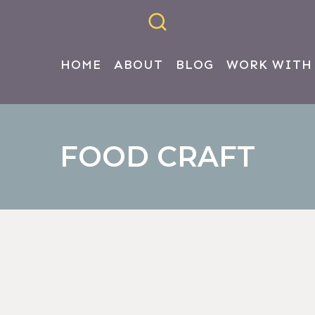
HOME
ABOUT
BLOG
WORK WITH
FOOD CRAFT