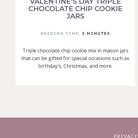
VALENTINE’S DAY TRIPLE
CHOCOLATE CHIP COOKIE
JARS
READING TIME:
5
MINUTES
Triple chocolate chip cookie mix in mason jars
that can be gifted for special occasions such as
birthday’s, Christmas, and more.
PRIVACY