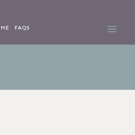
 ME
FAQS