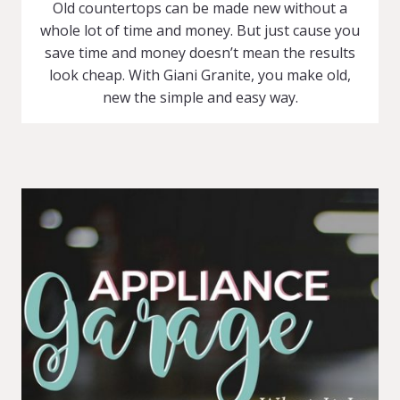
Old countertops can be made new without a
whole lot of time and money. But just cause you
save time and money doesn’t mean the results
look cheap. With Giani Granite, you make old,
new the simple and easy way.