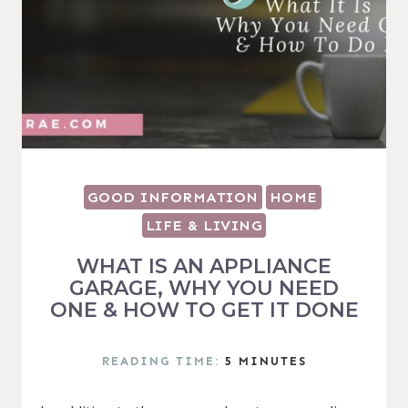
GOOD INFORMATION
HOME
LIFE & LIVING
WHAT IS AN APPLIANCE
GARAGE, WHY YOU NEED
ONE & HOW TO GET IT DONE
READING TIME:
5
MINUTES