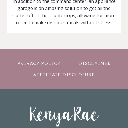
In addition to the command center, an appliance
garage is an amazing solution to get all the
clutter off of the countertops, allowing for more
room to make delicious meals without stress.
PRIVACY POLICY
DISCLAIMER
AFFILIATE DISCLOSURE