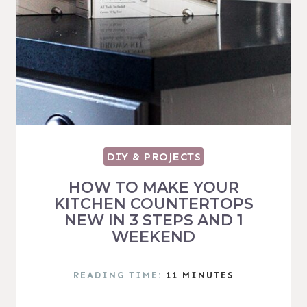
DIY & PROJECTS
HOW TO MAKE YOUR
KITCHEN COUNTERTOPS
NEW IN 3 STEPS AND 1
WEEKEND
READING TIME:
11
MINUTES