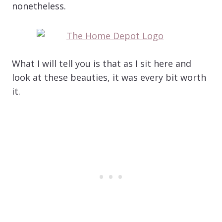
nonetheless.
What I will tell you is that as I sit here and
look at these beauties, it was every bit worth
it.