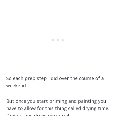
So each prep step I did over the course of a
weekend.
But once you start priming and painting you
have to allow for this thing called drying time.
Drying time drove me crazy!