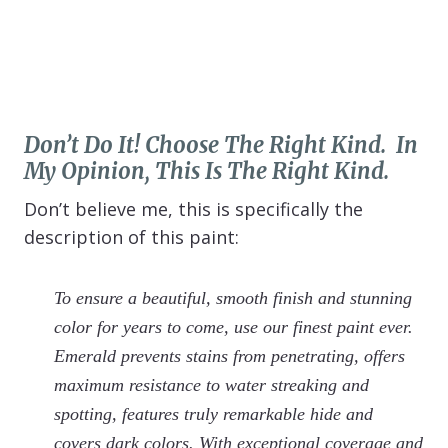
Don’t Do It! Choose The Right Kind. In
My Opinion, This Is The Right Kind.
Don’t believe me, this is specifically the
description of this paint:
To ensure a beautiful, smooth finish and stunning
color for years to come, use our finest paint ever.
Emerald prevents stains from penetrating, offers
maximum resistance to water streaking and
spotting, features truly remarkable hide and
covers dark colors. With exceptional coverage and