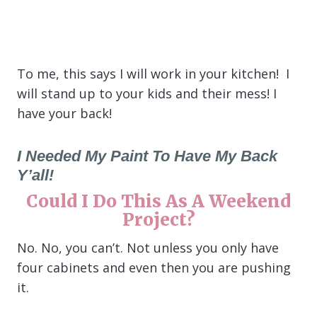
To me, this says I will work in your kitchen! I
will stand up to your kids and their mess! I
have your back!
I Needed My Paint To Have My Back
Y’all!
Could I Do This As A Weekend
Project?
No. No, you can’t. Not unless you only have
four cabinets and even then you are pushing
it.