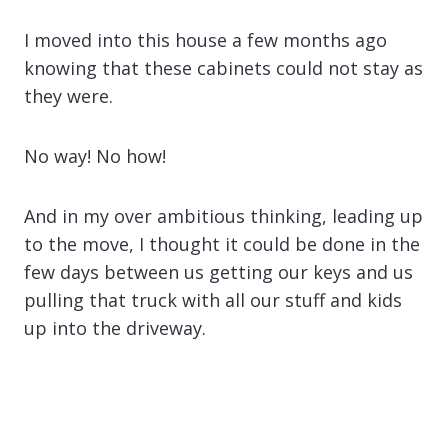
I moved into this house a few months ago
knowing that these cabinets could not stay as
they were.
No way! No how!
And in my over ambitious thinking, leading up
to the move, I thought it could be done in the
few days between us getting our keys and us
pulling that truck with all our stuff and kids
up into the driveway.