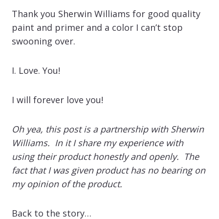
Thank you Sherwin Williams for good quality
paint and primer and a color I can’t stop
swooning over.
I. Love. You!
I will forever love you!
Oh yea, this post is a partnership with Sherwin
Williams. In it I share my experience with
using their product honestly and openly. The
fact that I was given product has no bearing on
my opinion of the product.
Back to the story…