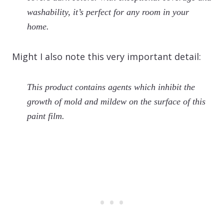
washability, it’s perfect for any room in your
home.
Might I also note this very important detail:
This product contains agents which inhibit the
growth of mold and mildew on the surface of this
paint film.