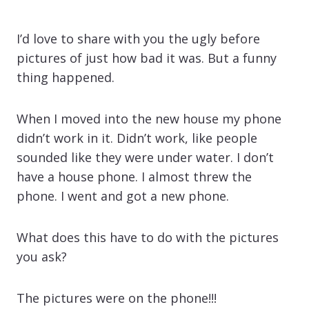
I’d love to share with you the ugly before
pictures of just how bad it was. But a funny
thing happened.
When I moved into the new house my phone
didn’t work in it. Didn’t work, like people
sounded like they were under water. I don’t
have a house phone. I almost threw the
phone. I went and got a new phone.
What does this have to do with the pictures
you ask?
The pictures were on the phone!!!