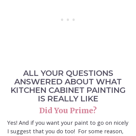
ALL YOUR QUESTIONS
ANSWERED ABOUT WHAT
KITCHEN CABINET PAINTING
IS REALLY LIKE
Did You Prime?
Yes! And if you want your paint to go on nicely
I suggest that you do too! For some reason,