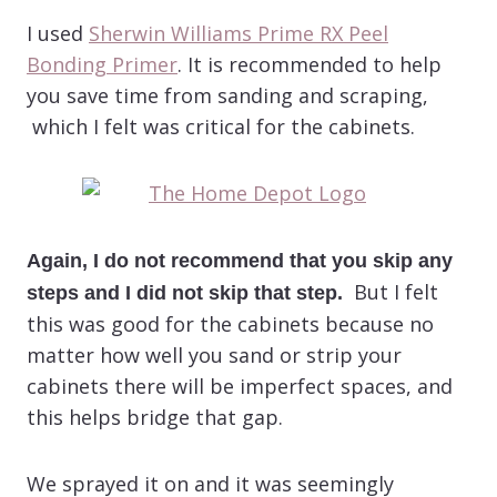
I used
Sherwin Williams Prime RX Peel
Bonding Primer
. It is recommended to help
you save time from sanding and scraping,
which I felt was critical for the cabinets.
Again, I do not recommend that you skip any
But I felt
steps and I did not skip that step.
this was good for the cabinets because no
matter how well you sand or strip your
cabinets there will be imperfect spaces, and
this helps bridge that gap.
We sprayed it on and it was seemingly