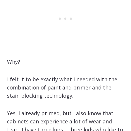
Why?
I felt it to be exactly what I needed with the
combination of paint and primer and the
stain blocking technology.
Yes, I already primed, but I also know that
cabinets can experience a lot of wear and
tear. I have three kids. Three kids who like to