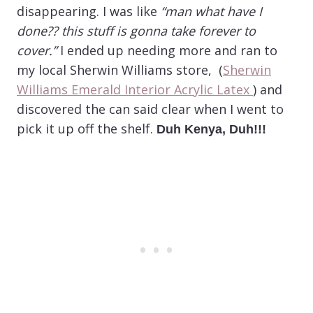
disappearing. I was like
“man what have I
done?? this stuff is gonna take forever to
cover.”
I ended up needing more and ran to
my local Sherwin Williams store, (
Sherwin
Williams Emerald Interior Acrylic Latex
) and
discovered the can said clear when I went to
pick it up off the shelf.
Duh Kenya, Duh!!!