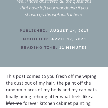
Well I have answered all the questions
that have left your wondering if you
should go through with it here.
PUBLISHED:
AUGUST 14, 2017
MODIFIED:
APRIL 17, 2023
READING TIME:
11
MINUTES
This post comes to you fresh off me wiping
the dust out of my hair, the paint off the
random places of my body and my cabinets
finally being rehung after what feels like
a
lifetime
forever kitchen cabinet painting.