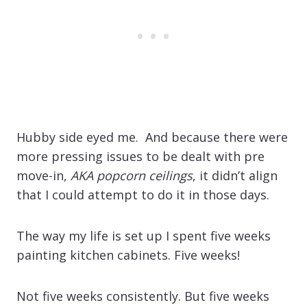
Hubby side eyed me. And because there were
more pressing issues to be dealt with pre
move-in,
AKA popcorn ceilings
, it didn’t align
that I could attempt to do it in those days.
The way my life is set up I spent five weeks
painting kitchen cabinets. Five weeks!
Not five weeks consistently. But five weeks