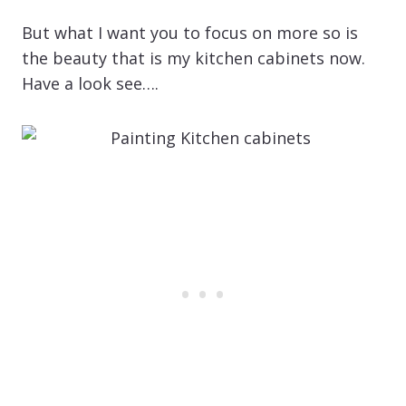
But what I want you to focus on more so is
the beauty that is my kitchen cabinets now.
Have a look see….