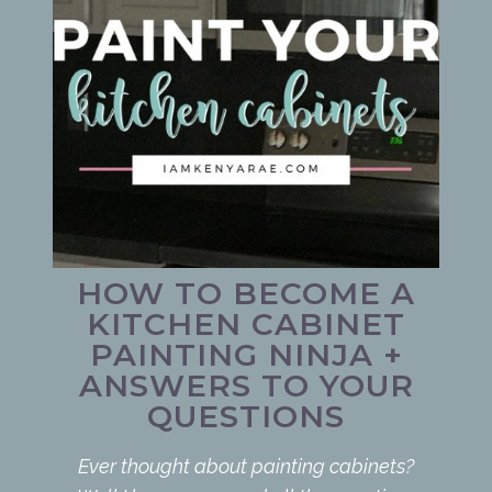
HOW TO BECOME A
KITCHEN CABINET
PAINTING NINJA +
ANSWERS TO YOUR
QUESTIONS
Ever thought about painting cabinets?