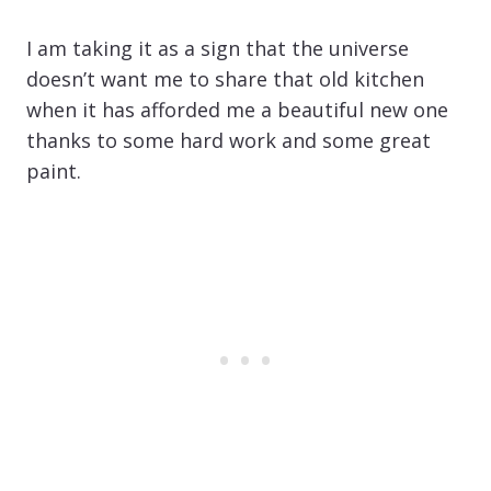
I am taking it as a sign that the universe
doesn’t want me to share that old kitchen
when it has afforded me a beautiful new one
thanks to some hard work and some great
paint.