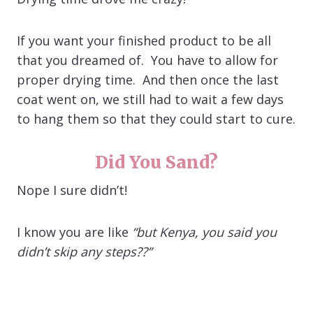
If you want your finished product to be all
that you dreamed of. You have to allow for
proper drying time. And then once the last
coat went on, we still had to wait a few days
to hang them so that they could start to cure.
Did You Sand?
Nope I sure didn’t!
I know you are like
“but Kenya, you said you
didn’t skip any steps??”