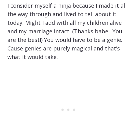
I consider myself a ninja because I made it all
the way through and lived to tell about it
today. Might I add with all my children alive
and my marriage intact. (Thanks babe. You
are the best!) You would have to be a genie.
Cause genies are purely magical and that’s
what it would take.