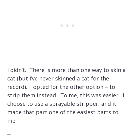
I didn’t. There is more than one way to skin a
cat (but I’ve never skinned a cat for the
record). I opted for the other option – to
strip them instead. To me, this was easier. I
choose to use a sprayable stripper, and it
made that part one of the easiest parts to
me.