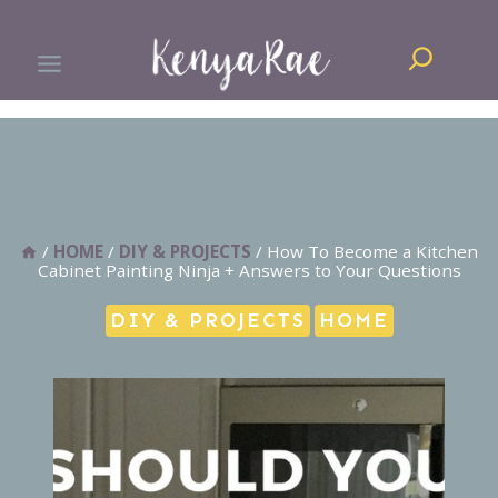
Skip
Search
to
content
/
HOME
/
DIY & PROJECTS
/
How To Become a Kitchen
Cabinet Painting Ninja + Answers to Your Questions
DIY & PROJECTS
HOME