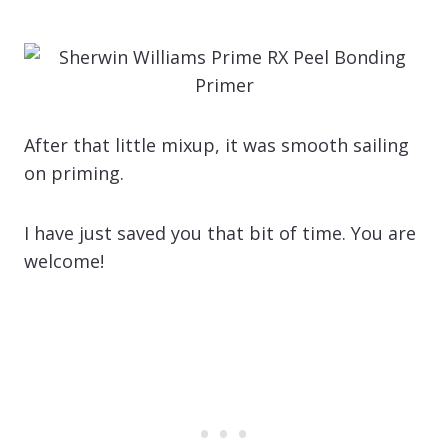
After that little mixup, it was smooth sailing
on priming.
I have just saved you that bit of time. You are
welcome!