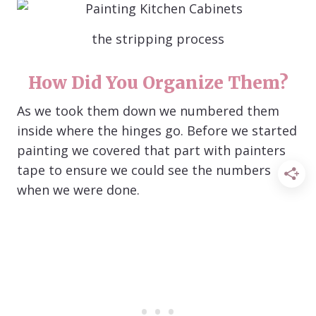
the stripping process
How Did You Organize Them?
As we took them down we numbered them
inside where the hinges go. Before we started
painting we covered that part with painters
tape to ensure we could see the numbers
when we were done.