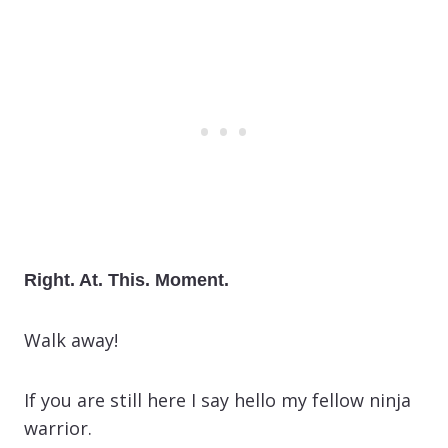
Right. At. This. Moment.
Walk away!
If you are still here I say hello my fellow ninja
warrior.