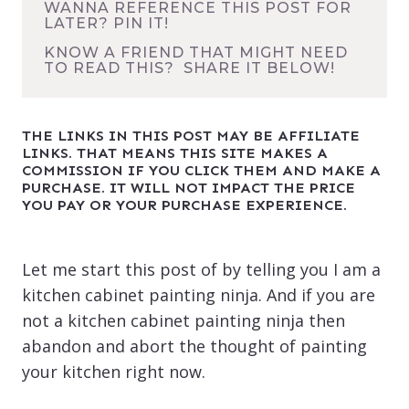
WANNA REFERENCE THIS POST FOR
LATER? PIN IT!
KNOW A FRIEND THAT MIGHT NEED
TO READ THIS? SHARE IT BELOW!
THE LINKS IN THIS POST MAY BE AFFILIATE
LINKS. THAT MEANS THIS SITE MAKES A
COMMISSION IF YOU CLICK THEM AND MAKE A
PURCHASE. IT WILL NOT IMPACT THE PRICE
YOU PAY OR YOUR PURCHASE EXPERIENCE.
Let me start this post of by telling you I am a
kitchen cabinet painting ninja. And if you are
not a kitchen cabinet painting ninja then
abandon and abort the thought of painting
your kitchen right now.