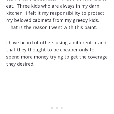
eat. Three kids who are always in my darn
kitchen. I felt it my responsibility to protect
my beloved cabinets from my greedy kids.
That is the reason I went with this paint.
I have heard of others using a different brand
that they thought to be cheaper only to
spend more money trying to get the coverage
they desired.