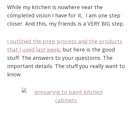
While my kitchen is nowhere near the
completed vision I have for it, I am one step
closer. And this, my friends is a VERY BIG step.
I outlined the prep process and the products
that I used last week
, but here is the good
stuff. The answers to your questions. The
important details. The stuff you really want to
know.