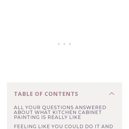
TABLE OF CONTENTS
ALL YOUR QUESTIONS ANSWERED
ABOUT WHAT KITCHEN CABINET
PAINTING IS REALLY LIKE
FEELING LIKE YOU COULD DO IT AND