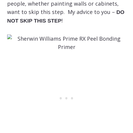
people, whether painting walls or cabinets,
want to skip this step. My advice to you –
DO
!
NOT SKIP THIS STEP