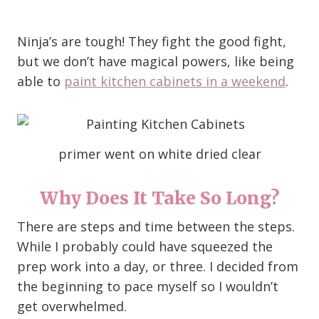
Ninja’s are tough! They fight the good fight,
but we don’t have magical powers, like being
able to
paint kitchen cabinets in a weekend
.
primer went on white dried clear
Why Does It Take So Long?
There are steps and time between the steps.
While I probably could have squeezed the
prep work into a day, or three. I decided from
the beginning to pace myself so I wouldn’t
get overwhelmed.