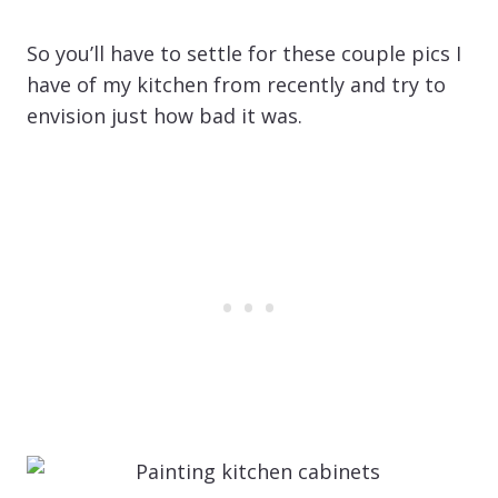
So you’ll have to settle for these couple pics I
have of my kitchen from recently and try to
envision just how bad it was.