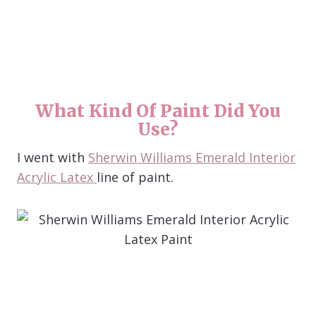
What Kind Of Paint Did You
Use?
I went with
Sherwin Williams Emerald Interior
Acrylic Latex
line of paint.