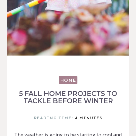
HOME
5 FALL HOME PROJECTS TO
TACKLE BEFORE WINTER
READING TIME:
4
MINUTES
The weather is going to be starting to cool and