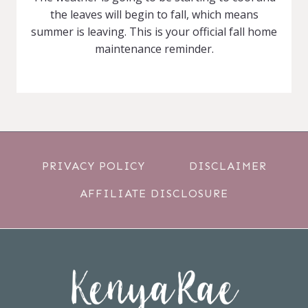
the leaves will begin to fall, which means
summer is leaving. This is your official fall home
maintenance reminder.
PRIVACY POLICY
DISCLAIMER
AFFILIATE DISCLOSURE