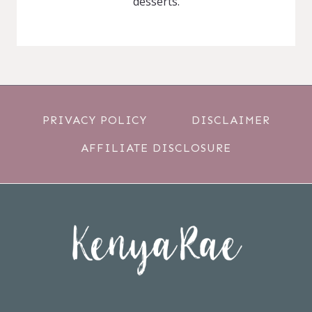
desserts.
PRIVACY POLICY
DISCLAIMER
AFFILIATE DISCLOSURE