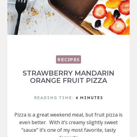
RECIPES
STRAWBERRY MANDARIN
ORANGE FRUIT PIZZA
READING TIME:
4
MINUTES
Pizza is a great weekend meal, but fruit pizza is
even better. With it’s creamy slightly sweet
“sauce” it’s one of my most favorite, tasty