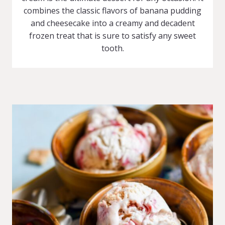
combines the classic flavors of banana pudding
and cheesecake into a creamy and decadent
frozen treat that is sure to satisfy any sweet
tooth.