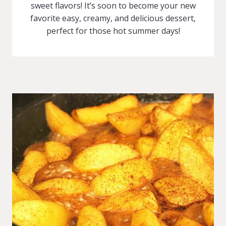
sweet flavors! It’s soon to become your new
favorite easy, creamy, and delicious dessert,
perfect for those hot summer days!