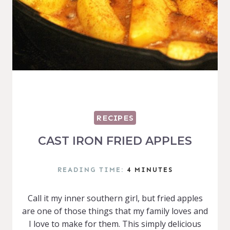
RECIPES
CAST IRON FRIED APPLES
READING TIME:
4
MINUTES
Call it my inner southern girl, but fried apples
are one of those things that my family loves and
I love to make for them. This simply delicious