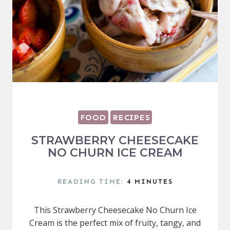
FOOD
RECIPES
STRAWBERRY CHEESECAKE
NO CHURN ICE CREAM
READING TIME:
4
MINUTES
This Strawberry Cheesecake No Churn Ice
Cream is the perfect mix of fruity, tangy, and