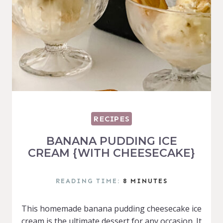
RECIPES
BANANA PUDDING ICE
CREAM {WITH CHEESECAKE}
READING TIME:
8
MINUTES
This homemade banana pudding cheesecake ice
cream is the ultimate dessert for any occasion. It