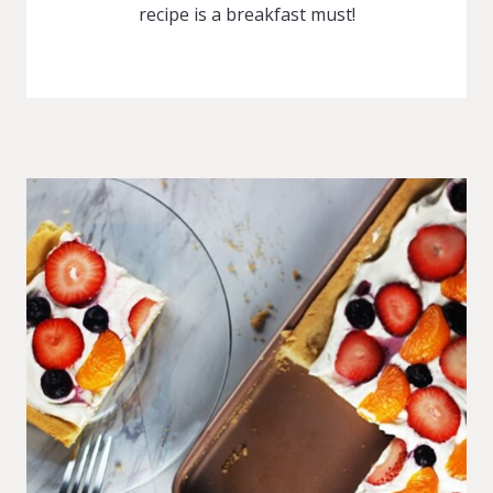
recipe is a breakfast must!