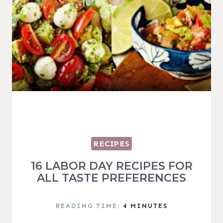
RECIPES
16 LABOR DAY RECIPES FOR
ALL TASTE PREFERENCES
READING TIME:
4
MINUTES