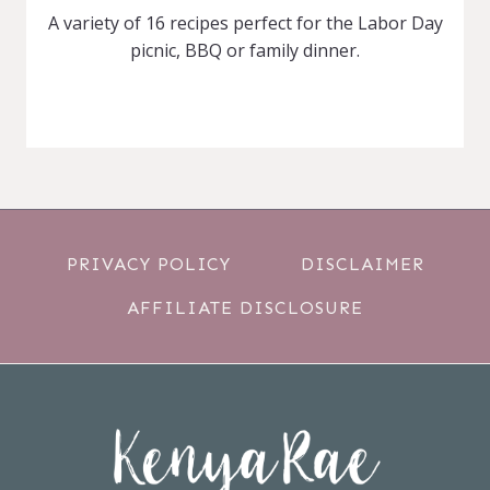
A variety of 16 recipes perfect for the Labor Day
picnic, BBQ or family dinner.
PRIVACY POLICY
DISCLAIMER
AFFILIATE DISCLOSURE