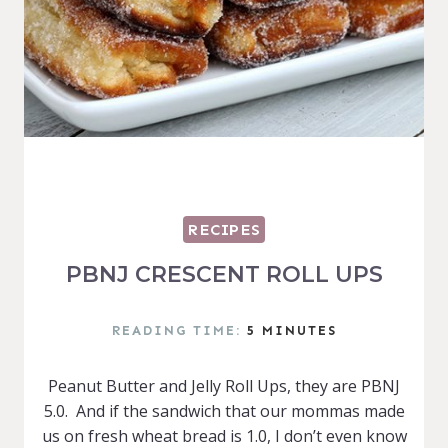
RECIPES
PBNJ CRESCENT ROLL UPS
READING TIME:
5
MINUTES
Peanut Butter and Jelly Roll Ups, they are PBNJ
5.0. And if the sandwich that our mommas made
us on fresh wheat bread is 1.0, I don’t even know