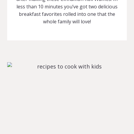
less than 10 minutes you’ve got two delicious
breakfast favorites rolled into one that the
whole family will love!