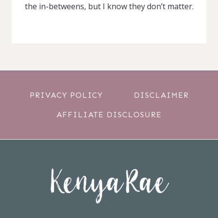
the in-betweens, but I know they don’t matter.
PRIVACY POLICY
DISCLAIMER
AFFILIATE DISCLOSURE