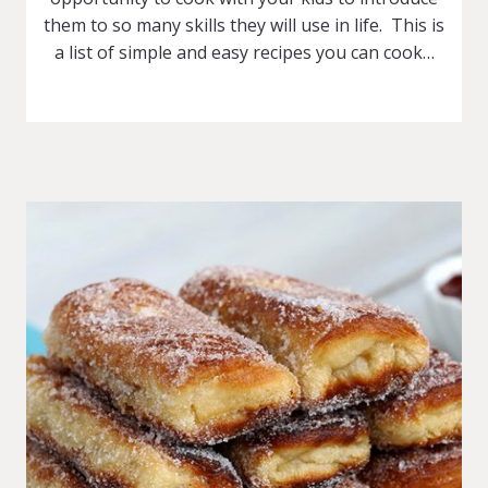
them to so many skills they will use in life. This is
a list of simple and easy recipes you can cook…