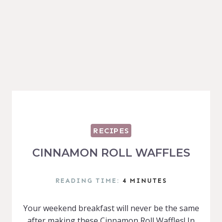
RECIPES
CINNAMON ROLL WAFFLES
READING TIME:
4
MINUTES
Your weekend breakfast will never be the same
after making these Cinnamon Roll Waffles! In