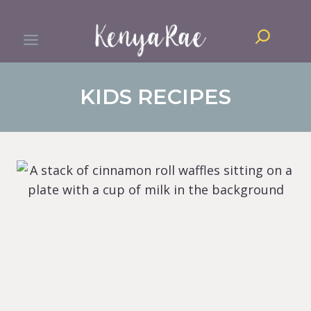
Skip
Search
to
content
KIDS RECIPES