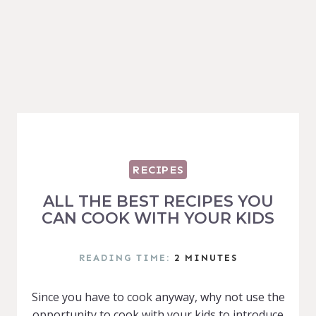
RECIPES
ALL THE BEST RECIPES YOU
CAN COOK WITH YOUR KIDS
READING TIME:
2
MINUTES
Since you have to cook anyway, why not use the
opportunity to cook with your kids to introduce