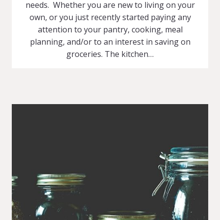
needs. Whether you are new to living on your
own, or you just recently started paying any
attention to your pantry, cooking, meal
planning, and/or to an interest in saving on
groceries. The kitchen…