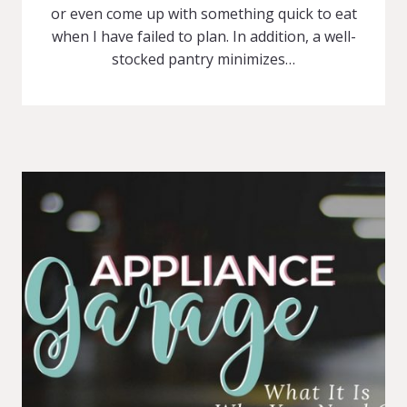
or even come up with something quick to eat
when I have failed to plan. In addition, a well-
stocked pantry minimizes…