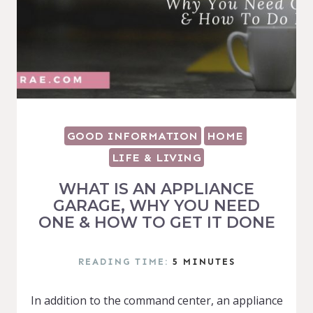
GOOD INFORMATION
HOME
LIFE & LIVING
WHAT IS AN APPLIANCE
GARAGE, WHY YOU NEED
ONE & HOW TO GET IT DONE
READING TIME:
5
MINUTES
In addition to the command center, an appliance