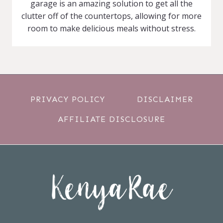
garage is an amazing solution to get all the
clutter off of the countertops, allowing for more
room to make delicious meals without stress.
PRIVACY POLICY
DISCLAIMER
AFFILIATE DISCLOSURE