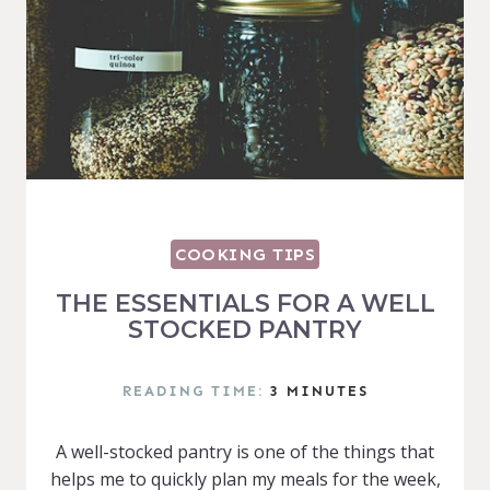
COOKING TIPS
THE ESSENTIALS FOR A WELL
STOCKED PANTRY
READING TIME:
3
MINUTES
A well-stocked pantry is one of the things that
helps me to quickly plan my meals for the week,