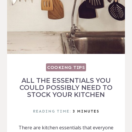
COOKING TIPS
ALL THE ESSENTIALS YOU
COULD POSSIBLY NEED TO
STOCK YOUR KITCHEN
READING TIME:
3
MINUTES
There are kitchen essentials that everyone