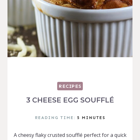
RECIPES
3 CHEESE EGG SOUFFLÉ
READING TIME:
5
MINUTES
A cheesy flaky crusted soufflé perfect for a quick