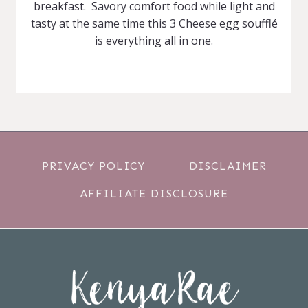
breakfast. Savory comfort food while light and
tasty at the same time this 3 Cheese egg soufflé
is everything all in one.
PRIVACY POLICY
DISCLAIMER
AFFILIATE DISCLOSURE