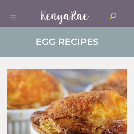
Skip
Search
to
content
EGG RECIPES